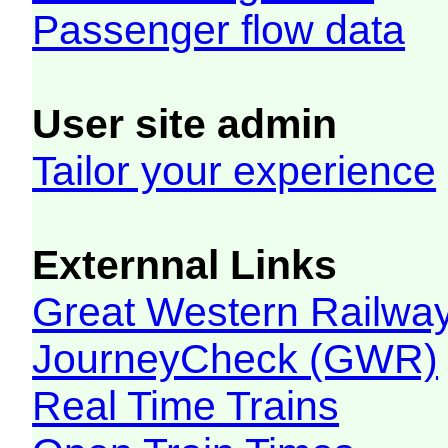
Passenger flow data
User site admin
Tailor your experience
Externnal Links
Great Western Railw
JourneyCheck (GWR)
Real Time Trains