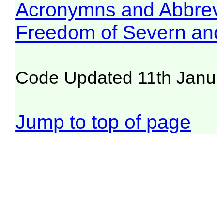
Acronymns and Abbrev
Freedom of Severn an
Code Updated 11th Janu
Jump to top of page