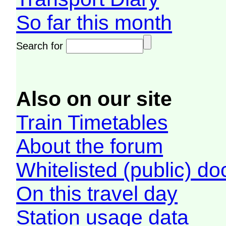
So far this month
Search for
Also on our site
Train Timetables
About the forum
Whitelisted (public) d
On this travel day
Station usage data