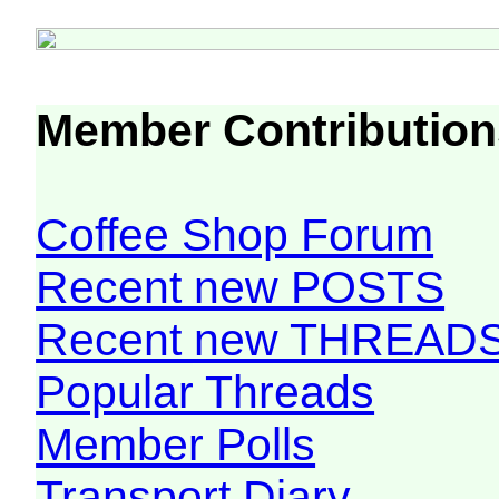
Member Contribution
Coffee Shop Forum
Recent new POSTS
Recent new THREAD
Popular Threads
Member Polls
Transport Diary