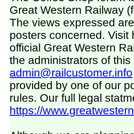
Great Western Railway (f
The views expressed are 
posters concerned. Visit
official Great Western R
the administrators of this 
admin@railcustomer.info
provided by one of our p
rules. Our full legal statm
https://www.greatwesternr