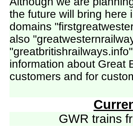
Although we are plannin
the future will bring her
domains "firstgreatwester
also "greatwesternrailway
"greatbritishrailways.info"
information about Great 
customers and for custo
Curre
GWR trains 