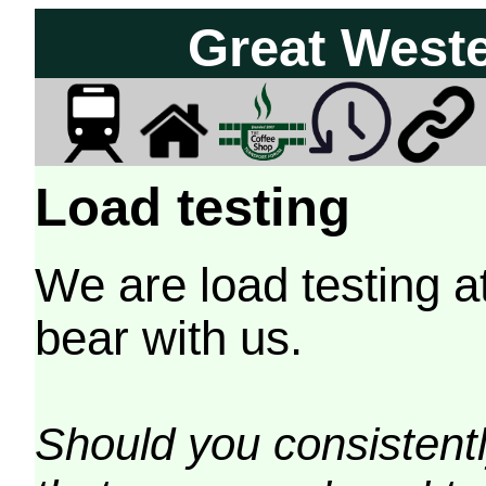
Great West
Load testing
We are load testing a
bear with us.
Should you consistently