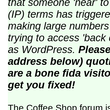
that someone 'near' to
(IP) terms has triggere
making large numbers 
trying to access 'back 
as WordPress.
Please
address below) quoti
are a bone fida visito
get you fixed!
The Coffee Shop forum i