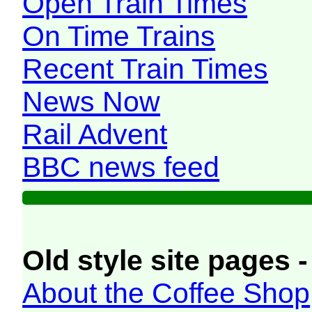
Open Train Times
On Time Trains
Recent Train Times
News Now
Rail Advent
BBC news feed
Old style site pages -
About the Coffee Shop