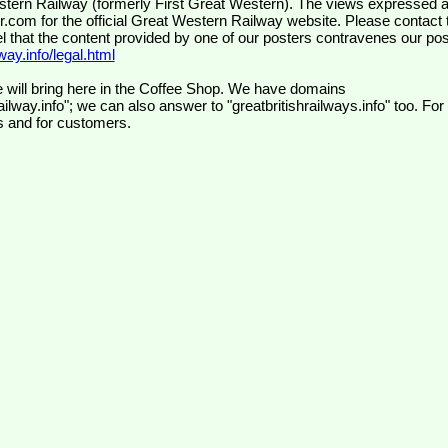
wr.com
for the official Great Western Railway website. Please contact 
el that the content provided by one of our posters contravenes our pos
ay.info/legal.html
 will bring here in the Coffee Shop. We have domains
ilway.info"; we can also answer to "greatbritishrailways.info" too. For
s and for customers.