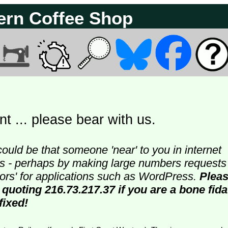
ern Coffee Shop
t ... please bear with us.
could be that someone 'near' to you in internet
ters - perhaps by making large numbers requests
doors' for applications such as WordPress.
Plea
 quoting 216.73.217.37 if you are a bone fida
fixed!