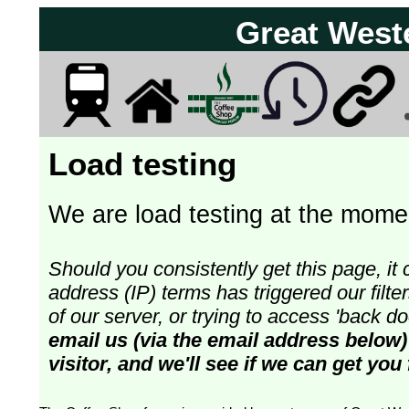
Great West
Load testing
We are load testing at the momen
Should you consistently get this page, it 
address (IP) terms has triggered our fil
of our server, or trying to access 'back 
email us (via the email address below)
visitor, and we'll see if we can get you 