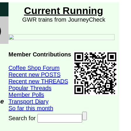
Current Running
GWR trains from JourneyCheck
Member Contributions
Coffee Shop Forum
Recent new POSTS
Recent new THREADS
Popular Threads
Member Polls
se
Transport Diary
So far this month
Search for