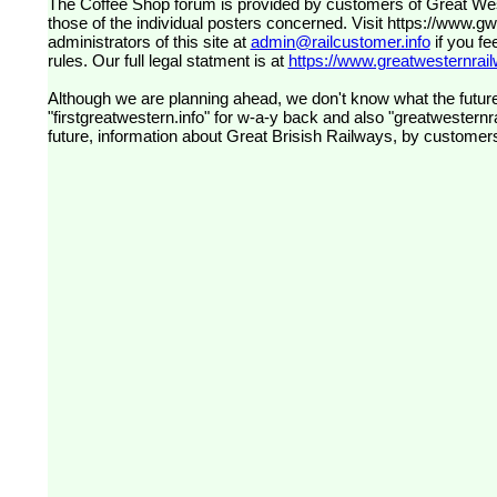
The Coffee Shop forum is provided by customers of Great Western Railway (formerly First Great Western). The views expressed are
those of the individual posters concerned. Visit
https://www.g
administrators of this site at
admin@railcustomer.info
if you fe
rules. Our full legal statment is at
https://www.greatwesternrailw
Although we are planning ahead, we don't know what the future
"firstgreatwestern.info" for w-a-y back and also "greatwesternra
future, information about Great Brisish Railways, by customer