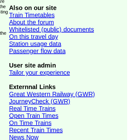
the
Also on our site
ting
Train Timetables
About the forum
Whitelisted (public) documents
 the
On this travel day
Station usage data
Passenger flow data
User site admin
Tailor your experience
Externnal Links
Great Western Railway (GWR)
JourneyCheck (GWR)
Real Time Trains
Open Train Times
On Time Trains
Recent Train Times
News Now