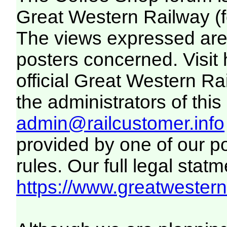
Great Western Railway (f
The views expressed are 
posters concerned. Visit
official Great Western R
the administrators of this 
admin@railcustomer.info
provided by one of our p
rules. Our full legal statm
https://www.greatwesternr