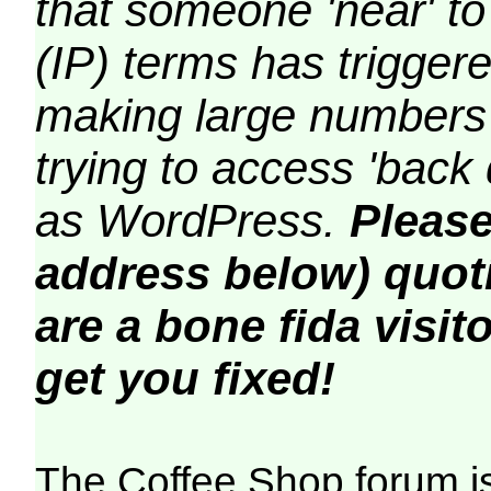
that someone 'near' to
(IP) terms has triggere
making large numbers 
trying to access 'back 
as WordPress.
Please
address below) quoti
are a bone fida visito
get you fixed!
The Coffee Shop forum i