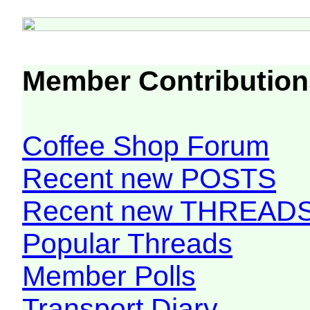
Member Contribution
Coffee Shop Forum
Recent new POSTS
Recent new THREAD
Popular Threads
Member Polls
Transport Diary