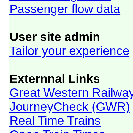
Passenger flow data
User site admin
Tailor your experience
Externnal Links
Great Western Railw
JourneyCheck (GWR)
Real Time Trains