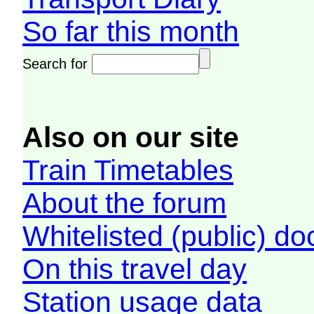
So far this month
Search for
Also on our site
Train Timetables
About the forum
Whitelisted (public) d
On this travel day
Station usage data