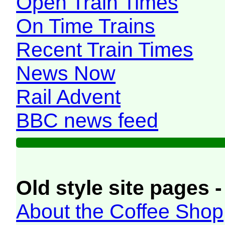
Open Train Times
On Time Trains
Recent Train Times
News Now
Rail Advent
BBC news feed
Old style site pages -
About the Coffee Shop