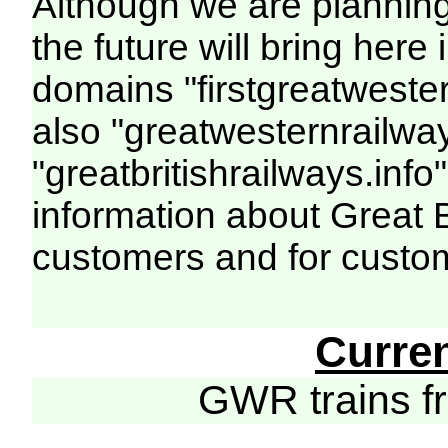
Although we are plannin
the future will bring her
domains "firstgreatwester
also "greatwesternrailway
"greatbritishrailways.info"
information about Great 
customers and for custo
Curre
GWR trains 