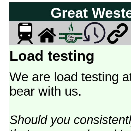
Great West
Load testing
We are load testing a
bear with us.
Should you consistently