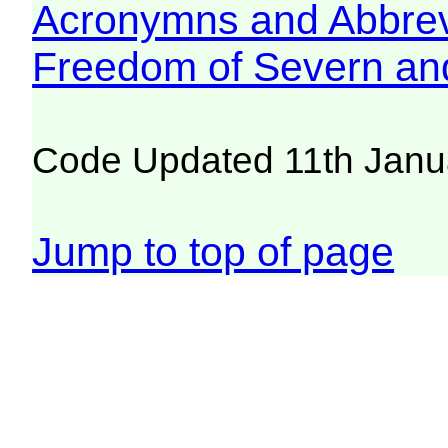
Acronymns and Abbrev
Freedom of Severn an
Code Updated 11th Janu
Jump to top of page