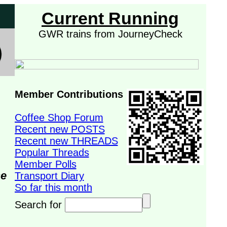
Current Running
GWR trains from JourneyCheck
Member Contributions
Coffee Shop Forum
Recent new POSTS
Recent new THREADS
Popular Threads
Member Polls
se
Transport Diary
So far this month
Search for