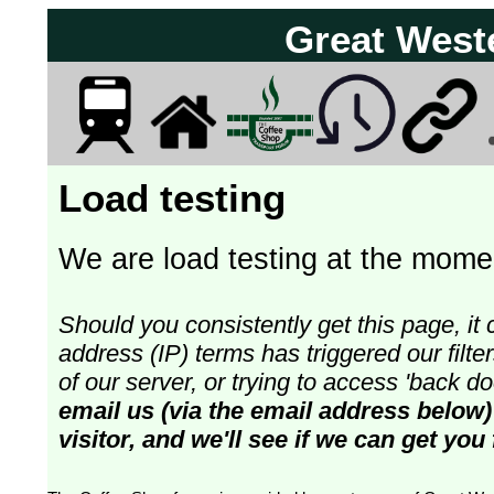
Great West
Load testing
We are load testing at the momen
Should you consistently get this page, it 
address (IP) terms has triggered our fil
of our server, or trying to access 'back 
email us (via the email address below)
visitor, and we'll see if we can get you 