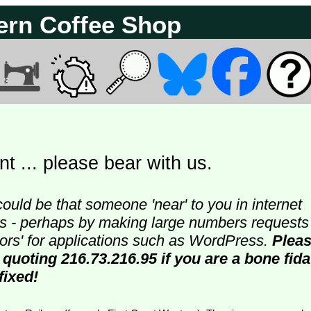
ern Coffee Shop
t ... please bear with us.
could be that someone 'near' to you in internet
ters - perhaps by making large numbers requests
doors' for applications such as WordPress.
Plea
 quoting 216.73.216.95 if you are a bone fida
fixed!