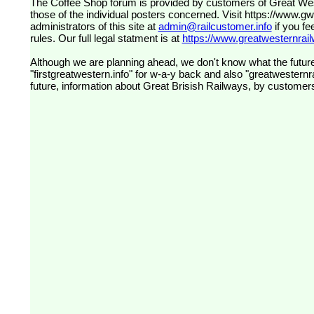
The Coffee Shop forum is provided by customers of Great Western Railway (formerly First Great Western). The views expressed are
those of the individual posters concerned. Visit
https://www.g
administrators of this site at
admin@railcustomer.info
if you fe
rules. Our full legal statment is at
https://www.greatwesternrailw
Although we are planning ahead, we don't know what the future
"firstgreatwestern.info" for w-a-y back and also "greatwesternra
future, information about Great Brisish Railways, by customer