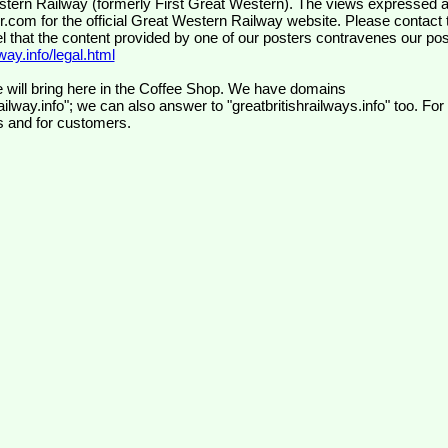
wr.com
for the official Great Western Railway website. Please contact 
el that the content provided by one of our posters contravenes our pos
ay.info/legal.html
 will bring here in the Coffee Shop. We have domains
ilway.info"; we can also answer to "greatbritishrailways.info" too. For
s and for customers.