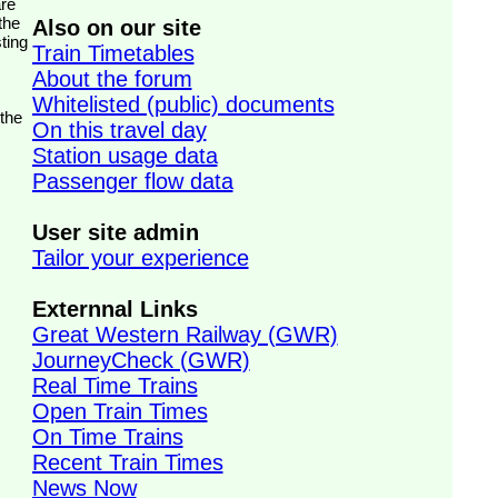
the
Also on our site
ting
Train Timetables
About the forum
Whitelisted (public) documents
 the
On this travel day
Station usage data
Passenger flow data
User site admin
Tailor your experience
Externnal Links
Great Western Railway (GWR)
JourneyCheck (GWR)
Real Time Trains
Open Train Times
On Time Trains
Recent Train Times
News Now