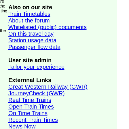
the
Also on our site
ting
Train Timetables
About the forum
Whitelisted (public) documents
 the
On this travel day
Station usage data
Passenger flow data
User site admin
Tailor your experience
Externnal Links
Great Western Railway (GWR)
JourneyCheck (GWR)
Real Time Trains
Open Train Times
On Time Trains
Recent Train Times
News Now