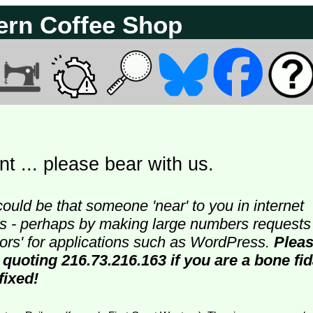
ern Coffee Shop
t ... please bear with us.
could be that someone 'near' to you in internet
ters - perhaps by making large numbers requests
doors' for applications such as WordPress.
Plea
 quoting 216.73.216.163 if you are a bone fi
fixed!