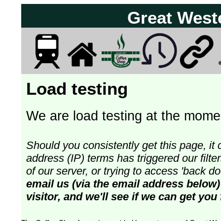
Great West
Load testing
We are load testing at the momen
Should you consistently get this page, it 
address (IP) terms has triggered our fil
of our server, or trying to access 'back 
email us (via the email address below)
visitor, and we'll see if we can get you 