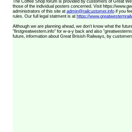
The Coffee Shop forum is provided by customers of Great Western Railway (formerly First Great Western). The views expressed are
those of the individual posters concerned. Visit
https://www.g
administrators of this site at
admin@railcustomer.info
if you fe
rules. Our full legal statment is at
https://www.greatwesternrailw
Although we are planning ahead, we don't know what the future
"firstgreatwestern.info" for w-a-y back and also "greatwesternra
future, information about Great Brisish Railways, by customer