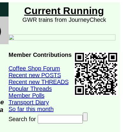
Current Running
GWR trains from JourneyCheck
Member Contributions
Coffee Shop Forum
Recent new POSTS
Recent new THREADS
Popular Threads
Member Polls
se
Transport Diary
So far this month
da
Search for