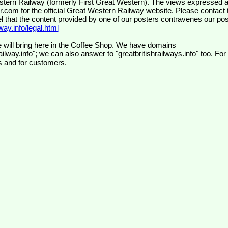
wr.com
for the official Great Western Railway website. Please contact 
el that the content provided by one of our posters contravenes our pos
ay.info/legal.html
 will bring here in the Coffee Shop. We have domains
ilway.info"; we can also answer to "greatbritishrailways.info" too. For
s and for customers.