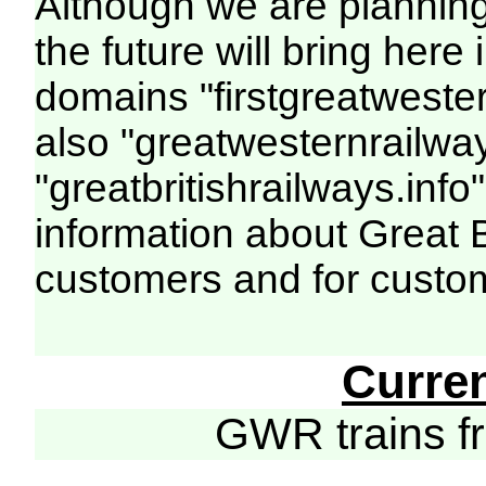
Although we are plannin
the future will bring her
domains "firstgreatwester
also "greatwesternrailway
"greatbritishrailways.info"
information about Great 
customers and for custo
Curre
GWR trains 