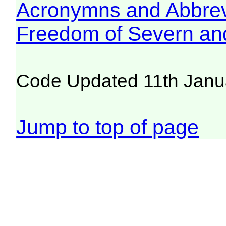
Acronymns and Abbrev
Freedom of Severn an
Code Updated 11th Janu
Jump to top of page