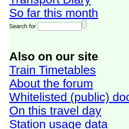
So far this month
Search for
Also on our site
Train Timetables
About the forum
Whitelisted (public) d
On this travel day
Station usage data