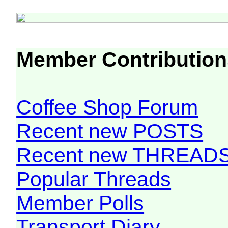
Member Contribution
Coffee Shop Forum
Recent new POSTS
Recent new THREAD
Popular Threads
Member Polls
Transport Diary