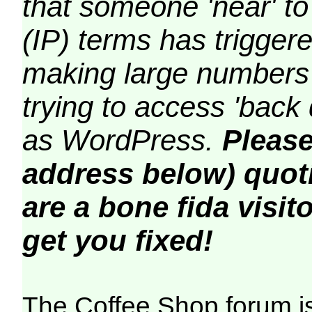
that someone 'near' to
(IP) terms has triggere
making large numbers 
trying to access 'back 
as WordPress.
Please
address below) quoti
are a bone fida visito
get you fixed!
The Coffee Shop forum i