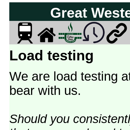
Great West
Load testing
We are load testing a
bear with us.
Should you consistently