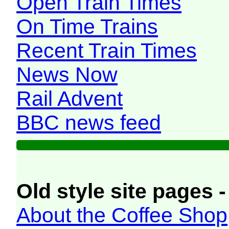
Open Train Times
On Time Trains
Recent Train Times
News Now
Rail Advent
BBC news feed
Old style site pages -
About the Coffee Shop