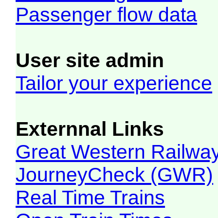
Passenger flow data
User site admin
Tailor your experience
Externnal Links
Great Western Railw
JourneyCheck (GWR)
Real Time Trains