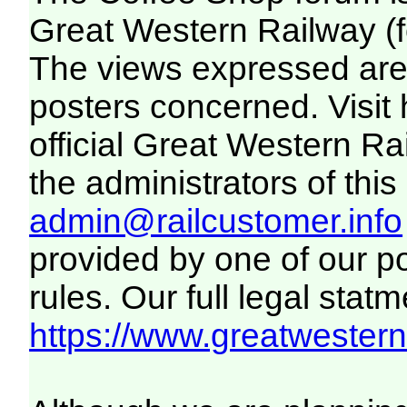
Great Western Railway (f
The views expressed are 
posters concerned. Visit
official Great Western R
the administrators of this 
admin@railcustomer.info
provided by one of our p
rules. Our full legal statm
https://www.greatwesternr