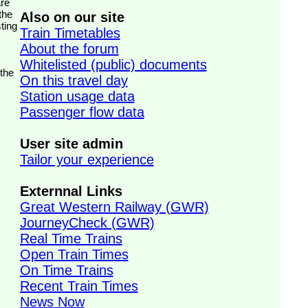
the
Also on our site
ting
Train Timetables
About the forum
Whitelisted (public) documents
 the
On this travel day
Station usage data
Passenger flow data
User site admin
Tailor your experience
Externnal Links
Great Western Railway (GWR)
JourneyCheck (GWR)
Real Time Trains
Open Train Times
On Time Trains
Recent Train Times
News Now