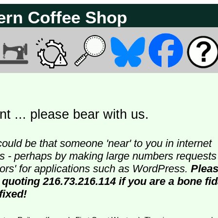
ern Coffee Shop
t ... please bear with us.
could be that someone 'near' to you in internet
ters - perhaps by making large numbers requests
doors' for applications such as WordPress.
Plea
 quoting 216.73.216.114 if you are a bone fi
fixed!