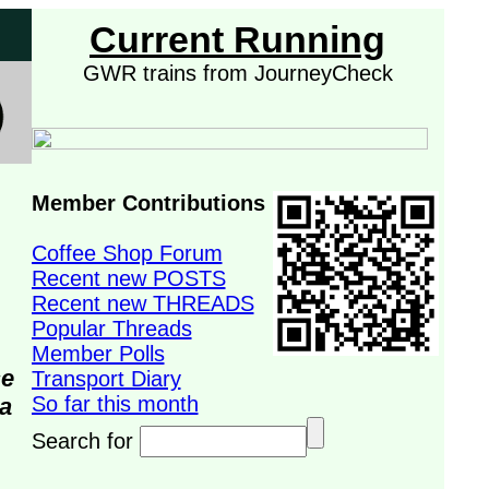
Current Running
GWR trains from JourneyCheck
Member Contributions
Coffee Shop Forum
Recent new POSTS
Recent new THREADS
Popular Threads
Member Polls
se
Transport Diary
So far this month
da
Search for