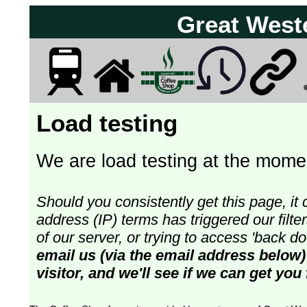
Great West
Load testing
We are load testing at the momen
Should you consistently get this page, it 
address (IP) terms has triggered our fil
of our server, or trying to access 'back 
email us (via the email address below)
visitor, and we'll see if we can get you 