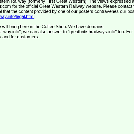
wr.com
for the official Great Western Railway website. Please contact 
el that the content provided by one of our posters contravenes our pos
ay.info/legal.html
 will bring here in the Coffee Shop. We have domains
ilway.info"; we can also answer to "greatbritishrailways.info" too. For
s and for customers.