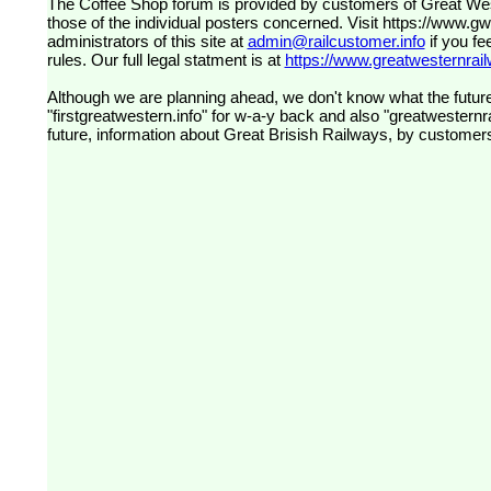
The Coffee Shop forum is provided by customers of Great Western Railway (formerly First Great Western). The views expressed are
those of the individual posters concerned. Visit
https://www.g
administrators of this site at
admin@railcustomer.info
if you fe
rules. Our full legal statment is at
https://www.greatwesternrailw
Although we are planning ahead, we don't know what the future
"firstgreatwestern.info" for w-a-y back and also "greatwesternra
future, information about Great Brisish Railways, by customer