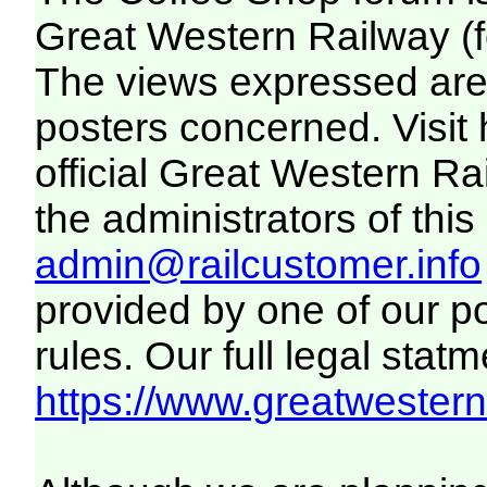
Great Western Railway (f
The views expressed are 
posters concerned. Visit
official Great Western R
the administrators of this 
admin@railcustomer.info
provided by one of our p
rules. Our full legal statm
https://www.greatwesternr