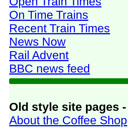
Open Train Times
On Time Trains
Recent Train Times
News Now
Rail Advent
BBC news feed
Old style site pages -
About the Coffee Shop