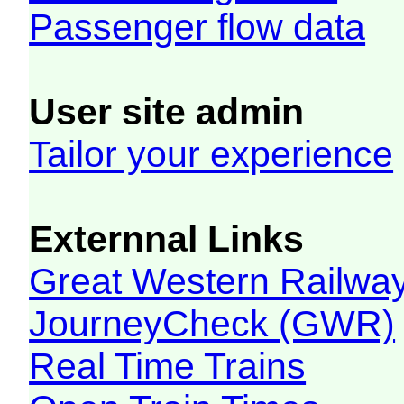
Passenger flow data
User site admin
Tailor your experience
Externnal Links
Great Western Railw
JourneyCheck (GWR)
Real Time Trains