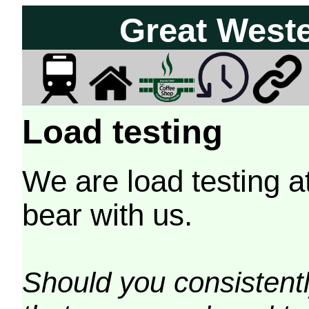
Great West
Load testing
We are load testing a
bear with us.
Should you consistently