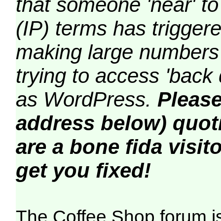
that someone 'near' to
(IP) terms has triggere
making large numbers 
trying to access 'back 
as WordPress.
Please
address below) quoti
are a bone fida visito
get you fixed!
The Coffee Shop forum i