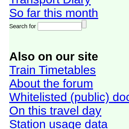
So far this month
Search for
Also on our site
Train Timetables
About the forum
Whitelisted (public) d
On this travel day
Station usage data