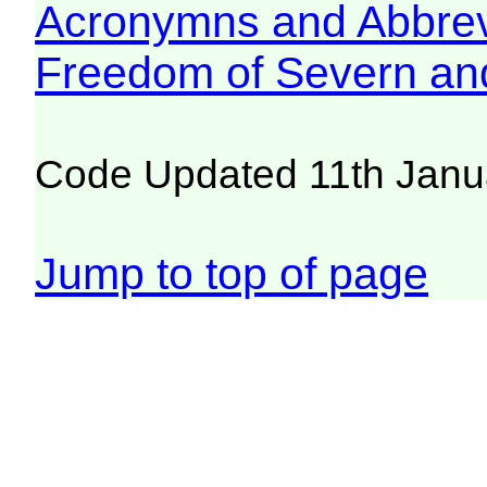
Acronymns and Abbrev
Freedom of Severn an
Code Updated 11th Janu
Jump to top of page