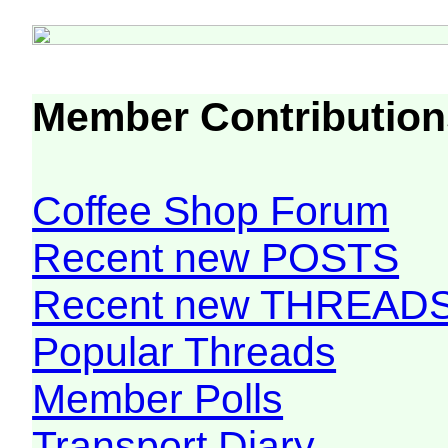
Member Contribution
Coffee Shop Forum
Recent new POSTS
Recent new THREAD
Popular Threads
Member Polls
Transport Diary