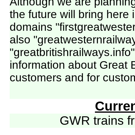
Although we are plannin
the future will bring her
domains "firstgreatwester
also "greatwesternrailway
"greatbritishrailways.info"
information about Great 
customers and for custo
Curre
GWR trains 