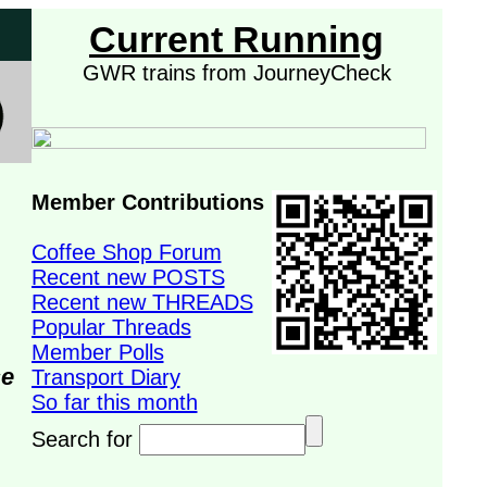
Current Running
GWR trains from JourneyCheck
Member Contributions
Coffee Shop Forum
Recent new POSTS
Recent new THREADS
Popular Threads
Member Polls
se
Transport Diary
So far this month
Search for