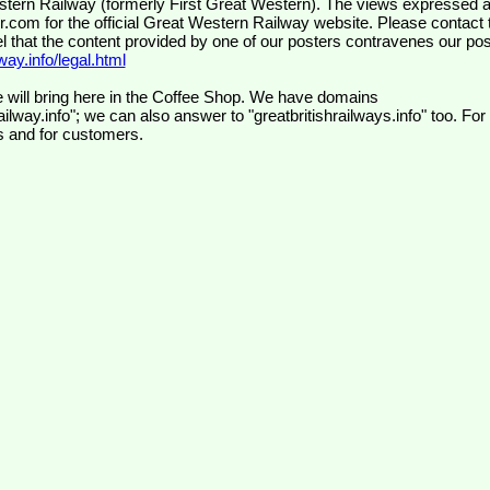
wr.com
for the official Great Western Railway website. Please contact 
el that the content provided by one of our posters contravenes our pos
ay.info/legal.html
 will bring here in the Coffee Shop. We have domains
ilway.info"; we can also answer to "greatbritishrailways.info" too. For
s and for customers.