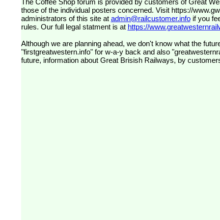
The Coffee Shop forum is provided by customers of Great Western Railway (formerly First Great Western). The views expressed are
those of the individual posters concerned. Visit
https://www.g
administrators of this site at
admin@railcustomer.info
if you fe
rules. Our full legal statment is at
https://www.greatwesternrailw
Although we are planning ahead, we don't know what the future
"firstgreatwestern.info" for w-a-y back and also "greatwesternra
future, information about Great Brisish Railways, by customer