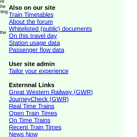
the
Also on our site
ting
Train Timetables
About the forum
Whitelisted (public) documents
 the
On this travel day
Station usage data
Passenger flow data
User site admin
Tailor your experience
Externnal Links
Great Western Railway (GWR)
JourneyCheck (GWR)
Real Time Trains
Open Train Times
On Time Trains
Recent Train Times
News Now