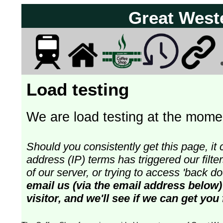
Great West
Load testing
We are load testing at the momen
Should you consistently get this page, it 
address (IP) terms has triggered our fil
of our server, or trying to access 'back 
email us (via the email address below)
visitor, and we'll see if we can get you 