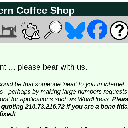
ern Coffee Shop
t ... please bear with us.
could be that someone 'near' to you in internet
ters - perhaps by making large numbers requests
doors' for applications such as WordPress.
Plea
 quoting 216.73.216.72 if you are a bone fida
fixed!