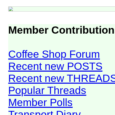
Member Contribution
Coffee Shop Forum
Recent new POSTS
Recent new THREAD
Popular Threads
Member Polls
Transport Diary