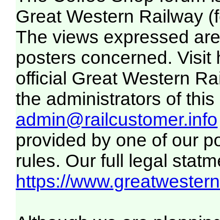
Great Western Railway (f
The views expressed are 
posters concerned. Visit
official Great Western R
the administrators of this 
admin@railcustomer.info
provided by one of our p
rules. Our full legal statm
https://www.greatwesternr