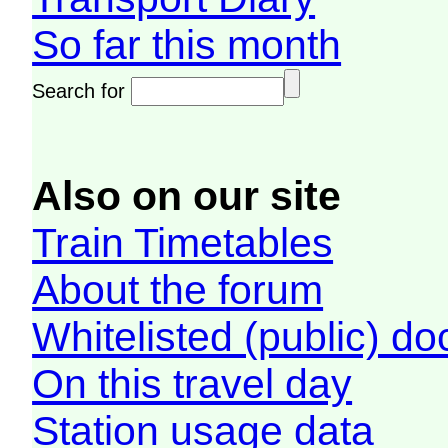
So far this month
Search for
Also on our site
Train Timetables
About the forum
Whitelisted (public) d
On this travel day
Station usage data