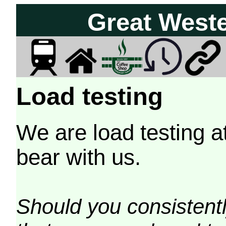
Great West
Load testing
We are load testing a
bear with us.
Should you consistently