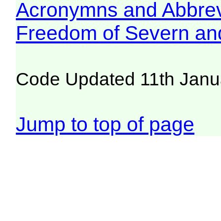
Acronymns and Abbrev
Freedom of Severn an
Code Updated 11th Janu
Jump to top of page