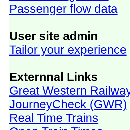
Passenger flow data
User site admin
Tailor your experience
Externnal Links
Great Western Railw
JourneyCheck (GWR)
Real Time Trains