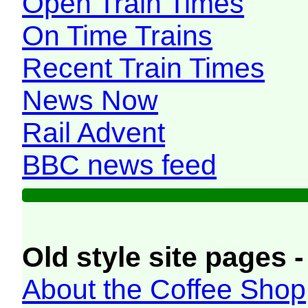
Open Train Times
On Time Trains
Recent Train Times
News Now
Rail Advent
BBC news feed
Old style site pages -
About the Coffee Shop