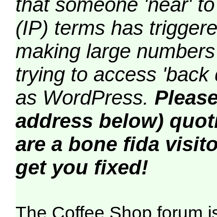
that someone 'near' to
(IP) terms has triggere
making large numbers 
trying to access 'back 
as WordPress.
Please
address below) quoti
are a bone fida visito
get you fixed!
The Coffee Shop forum i