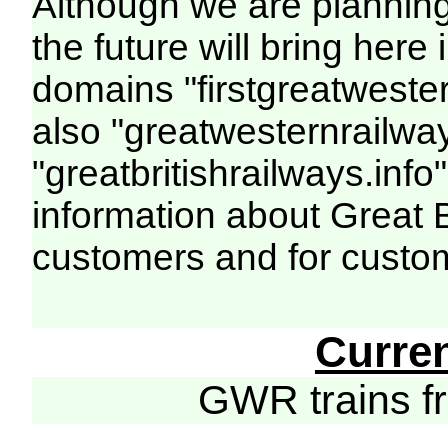
Although we are plannin
the future will bring her
domains "firstgreatwester
also "greatwesternrailway
"greatbritishrailways.info"
information about Great 
customers and for custo
Curre
GWR trains 