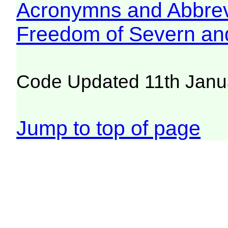
Acronymns and Abbrev
Freedom of Severn an
Code Updated 11th Janu
Jump to top of page