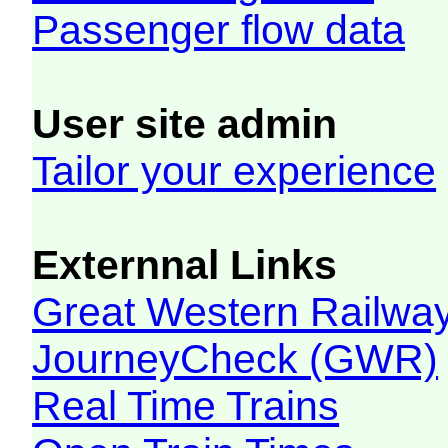
Passenger flow data
User site admin
Tailor your experience
Externnal Links
Great Western Railw
JourneyCheck (GWR)
Real Time Trains