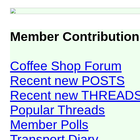
Member Contribution
Coffee Shop Forum
Recent new POSTS
Recent new THREAD
Popular Threads
Member Polls
Transport Diary