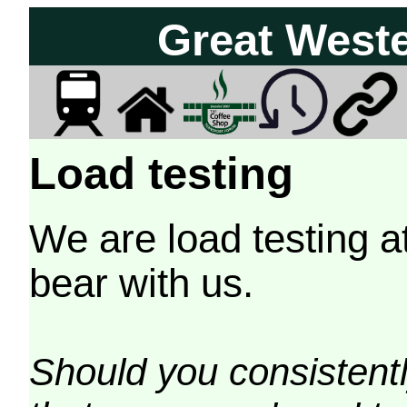
Great West
Load testing
We are load testing a
bear with us.
Should you consistently