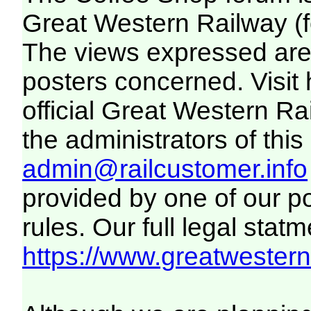
Great Western Railway (f
The views expressed are 
posters concerned. Visit
official Great Western R
the administrators of this 
admin@railcustomer.info
provided by one of our p
rules. Our full legal statm
https://www.greatwesternr