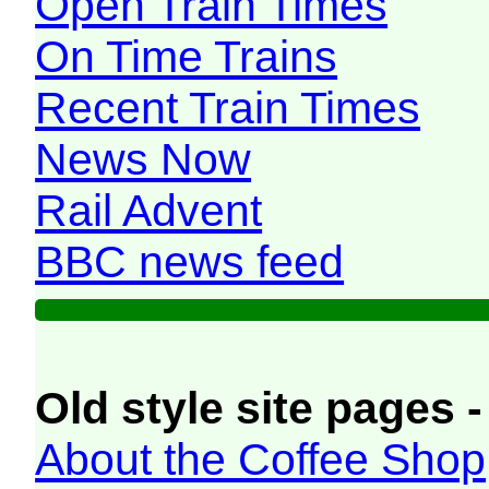
Open Train Times
On Time Trains
Recent Train Times
News Now
Rail Advent
BBC news feed
Old style site pages -
About the Coffee Shop