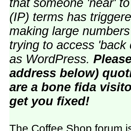
that someone 'near' to
(IP) terms has triggere
making large numbers 
trying to access 'back 
as WordPress.
Please
address below) quoti
are a bone fida visito
get you fixed!
The Coffee Shop forum i