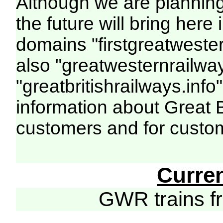
Although we are plannin
the future will bring her
domains "firstgreatwester
also "greatwesternrailway
"greatbritishrailways.info"
information about Great 
customers and for custo
Curre
GWR trains 