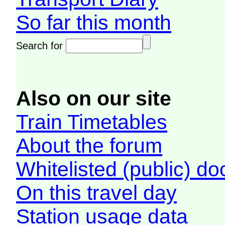
So far this month
Search for
Also on our site
Train Timetables
About the forum
Whitelisted (public) d
On this travel day
Station usage data