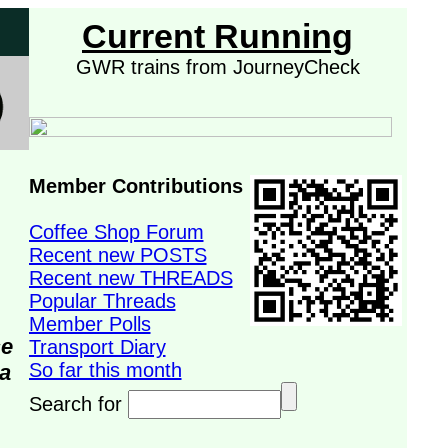
Current Running
GWR trains from JourneyCheck
Member Contributions
Coffee Shop Forum
Recent new POSTS
Recent new THREADS
Popular Threads
Member Polls
se
Transport Diary
So far this month
da
Search for