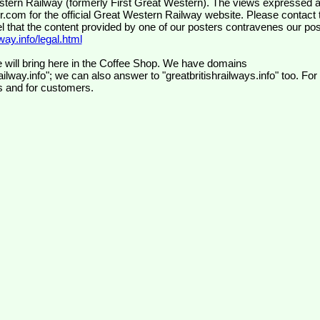
wr.com
for the official Great Western Railway website. Please contact 
el that the content provided by one of our posters contravenes our pos
ay.info/legal.html
 will bring here in the Coffee Shop. We have domains
ilway.info"; we can also answer to "greatbritishrailways.info" too. For
s and for customers.