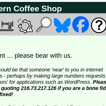
ern Coffee Shop
t ... please bear with us.
could be that someone 'near' to you in internet
ters - perhaps by making large numbers requests
doors' for applications such as WordPress.
Plea
 quoting 216.73.217.126 if you are a bone fi
fixed!