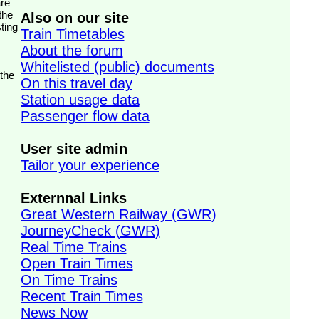
the
Also on our site
ting
Train Timetables
About the forum
Whitelisted (public) documents
 the
On this travel day
Station usage data
Passenger flow data
User site admin
Tailor your experience
Externnal Links
Great Western Railway (GWR)
JourneyCheck (GWR)
Real Time Trains
Open Train Times
On Time Trains
Recent Train Times
News Now