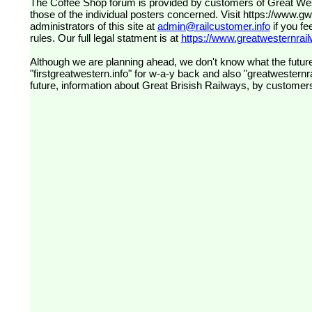
The Coffee Shop forum is provided by customers of Great Western Railway (formerly First Great Western). The views expressed are
those of the individual posters concerned. Visit
https://www.g
administrators of this site at
admin@railcustomer.info
if you fe
rules. Our full legal statment is at
https://www.greatwesternrailw
Although we are planning ahead, we don't know what the future
"firstgreatwestern.info" for w-a-y back and also "greatwesternra
future, information about Great Brisish Railways, by customer