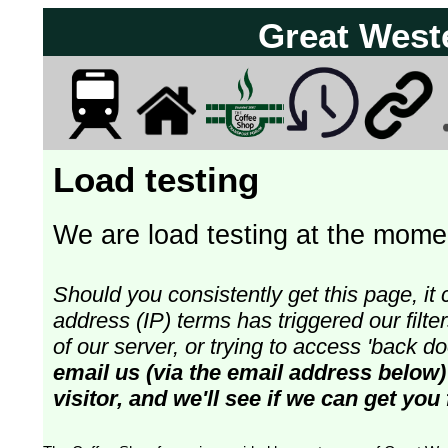
Great West
Load testing
We are load testing at the momen
Should you consistently get this page, it 
address (IP) terms has triggered our fil
of our server, or trying to access 'back 
email us (via the email address below)
visitor, and we'll see if we can get you 