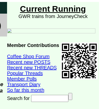
Current Running
GWR trains from JourneyCheck
Member Contributions
Coffee Shop Forum
Recent new POSTS
Recent new THREADS
Popular Threads
Member Polls
se
Transport Diary
So far this month
da
Search for