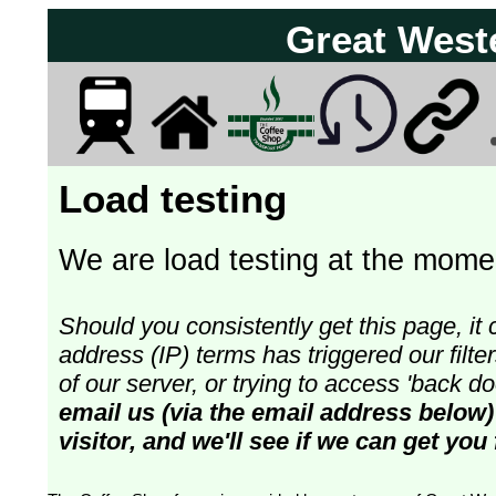
Great West
Load testing
We are load testing at the momen
Should you consistently get this page, it 
address (IP) terms has triggered our fil
of our server, or trying to access 'back 
email us (via the email address below)
visitor, and we'll see if we can get you 