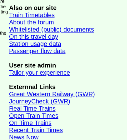
the
Also on our site
ting
Train Timetables
About the forum
Whitelisted (public) documents
 the
On this travel day
Station usage data
Passenger flow data
User site admin
Tailor your experience
Externnal Links
Great Western Railway (GWR)
JourneyCheck (GWR)
Real Time Trains
Open Train Times
On Time Trains
Recent Train Times
News Now