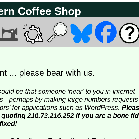
ern Coffee Shop
t ... please bear with us.
could be that someone 'near' to you in internet
ters - perhaps by making large numbers requests
doors' for applications such as WordPress.
Plea
 quoting 216.73.216.252 if you are a bone fi
fixed!