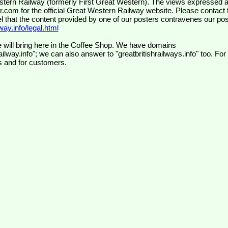
wr.com
for the official Great Western Railway website. Please contact 
el that the content provided by one of our posters contravenes our pos
ay.info/legal.html
 will bring here in the Coffee Shop. We have domains
ilway.info"; we can also answer to "greatbritishrailways.info" too. For
s and for customers.