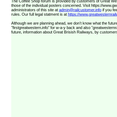
The Coffee Shop forum is provided by customers of Great Western Railway (formerly First Great Western). The views expressed are
those of the individual posters concerned. Visit
https://www.g
administrators of this site at
admin@railcustomer.info
if you fe
rules. Our full legal statment is at
https://www.greatwesternrailw
Although we are planning ahead, we don't know what the future
"firstgreatwestern.info" for w-a-y back and also "greatwesternra
future, information about Great Brisish Railways, by customer