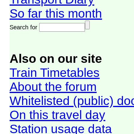
So far this month
Search for
Also on our site
Train Timetables
About the forum
Whitelisted (public) d
On this travel day
Station usage data