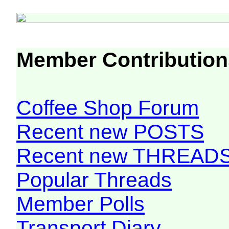
Member Contribution
Coffee Shop Forum
Recent new POSTS
Recent new THREAD
Popular Threads
Member Polls
Transport Diary