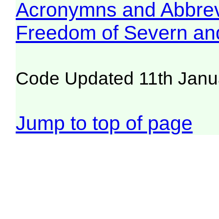
Acronymns and Abbrev
Freedom of Severn an
Code Updated 11th Janu
Jump to top of page