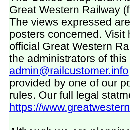
Great Western Railway (f
The views expressed are 
posters concerned. Visit
official Great Western R
the administrators of this 
admin@railcustomer.info
provided by one of our p
rules. Our full legal statm
https://www.greatwesternr