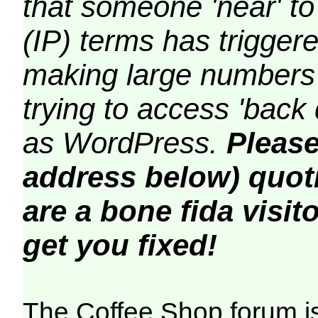
that someone 'near' to
(IP) terms has triggere
making large numbers 
trying to access 'back 
as WordPress.
Please
address below) quoti
are a bone fida visito
get you fixed!
The Coffee Shop forum i