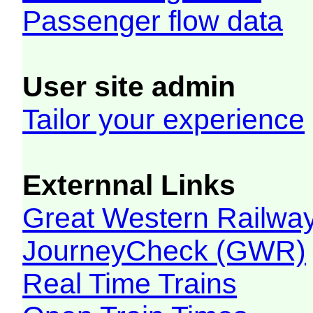
Passenger flow data
User site admin
Tailor your experience
Externnal Links
Great Western Railw
JourneyCheck (GWR)
Real Time Trains