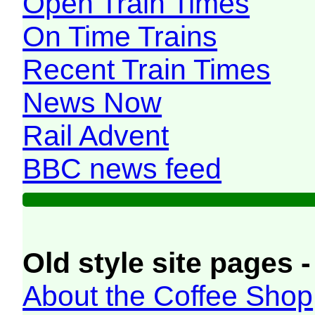
Open Train Times
On Time Trains
Recent Train Times
News Now
Rail Advent
BBC news feed
Old style site pages -
About the Coffee Shop