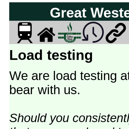
Great West
Load testing
We are load testing a
bear with us.
Should you consistently