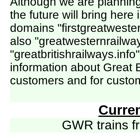
Although we are plannin
the future will bring her
domains "firstgreatwester
also "greatwesternrailway
"greatbritishrailways.info"
information about Great 
customers and for custo
Curre
GWR trains 