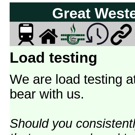
Great West
Load testing
We are load testing a
bear with us.
Should you consistently