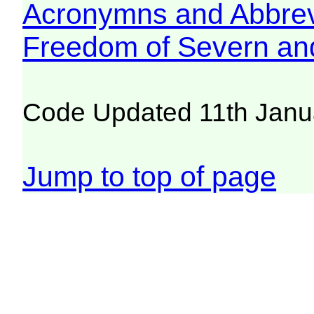
Acronymns and Abbrev
Freedom of Severn an
Code Updated 11th Janu
Jump to top of page