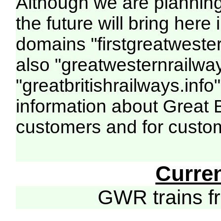
Although we are plannin
the future will bring her
domains "firstgreatwester
also "greatwesternrailway
"greatbritishrailways.info"
information about Great 
customers and for custo
Curre
GWR trains 