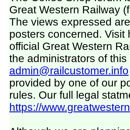
Great Western Railway (f
The views expressed are 
posters concerned. Visit
official Great Western R
the administrators of this 
admin@railcustomer.info
provided by one of our p
rules. Our full legal statm
https://www.greatwesternr