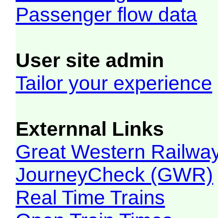
Passenger flow data
User site admin
Tailor your experience
Externnal Links
Great Western Railw
JourneyCheck (GWR)
Real Time Trains