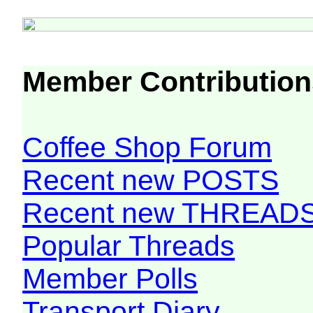
Member Contribution
Coffee Shop Forum
Recent new POSTS
Recent new THREAD
Popular Threads
Member Polls
Transport Diary