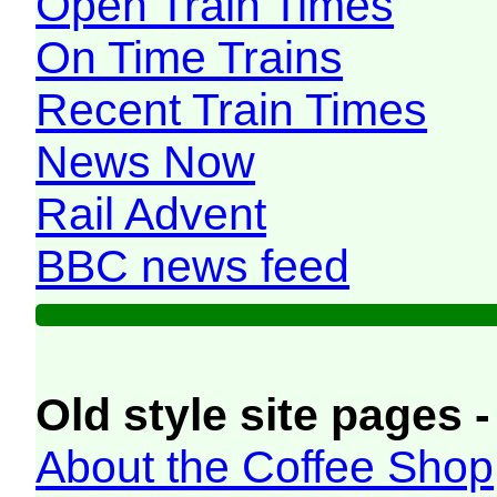
Open Train Times
On Time Trains
Recent Train Times
News Now
Rail Advent
BBC news feed
Old style site pages -
About the Coffee Shop