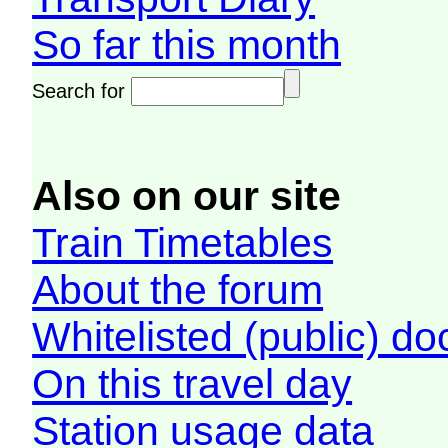
So far this month
Search for
Also on our site
Train Timetables
About the forum
Whitelisted (public) d
On this travel day
Station usage data