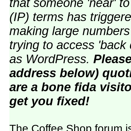
that someone 'near' to
(IP) terms has triggere
making large numbers 
trying to access 'back 
as WordPress.
Please
address below) quoti
are a bone fida visito
get you fixed!
The Coffee Shop forum i