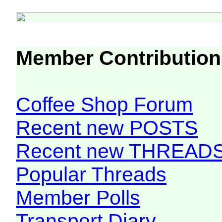
Member Contribution
Coffee Shop Forum
Recent new POSTS
Recent new THREAD
Popular Threads
Member Polls
Transport Diary