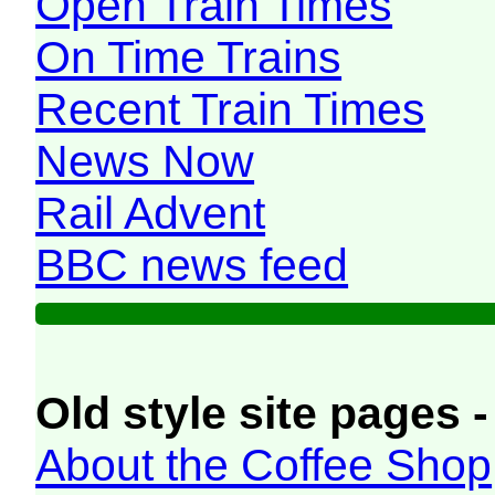
Open Train Times
On Time Trains
Recent Train Times
News Now
Rail Advent
BBC news feed
Old style site pages -
About the Coffee Shop