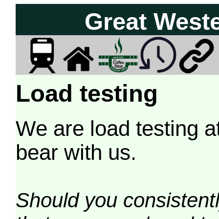
Great West
Load testing
We are load testing a
bear with us.
Should you consistently