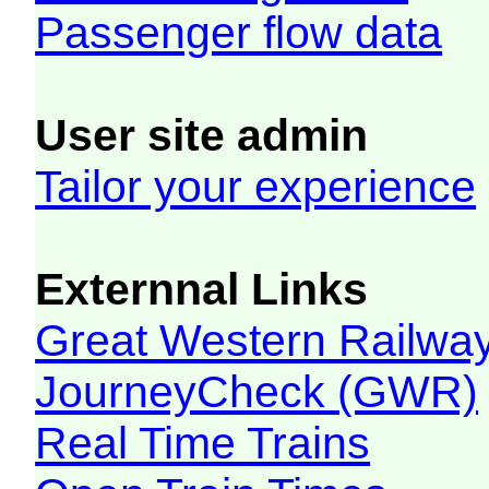
Passenger flow data
User site admin
Tailor your experience
Externnal Links
Great Western Railw
JourneyCheck (GWR)
Real Time Trains