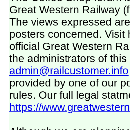
Great Western Railway (f
The views expressed are 
posters concerned. Visit
official Great Western R
the administrators of this 
admin@railcustomer.info
provided by one of our p
rules. Our full legal statm
https://www.greatwesternr