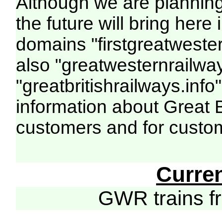
Although we are plannin
the future will bring her
domains "firstgreatwester
also "greatwesternrailway
"greatbritishrailways.info"
information about Great 
customers and for custo
Curre
GWR trains 