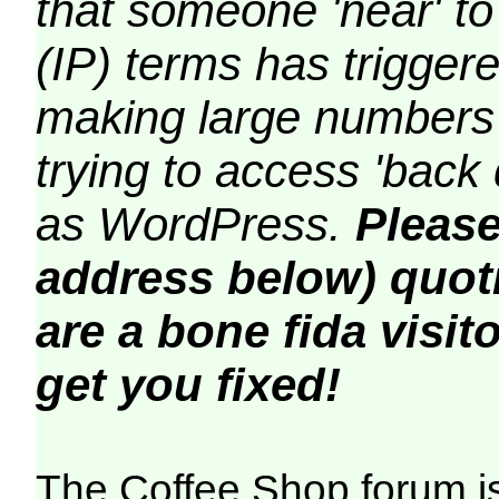
that someone 'near' to
(IP) terms has triggere
making large numbers 
trying to access 'back 
as WordPress.
Please
address below) quoti
are a bone fida visito
get you fixed!
The Coffee Shop forum i