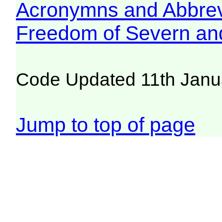
Acronymns and Abbrev
Freedom of Severn an
Code Updated 11th Janu
Jump to top of page