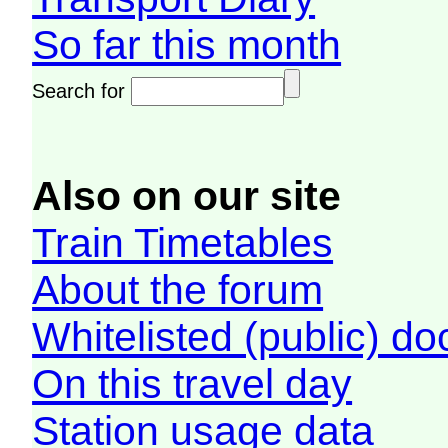
So far this month
Search for
Also on our site
Train Timetables
About the forum
Whitelisted (public) d
On this travel day
Station usage data