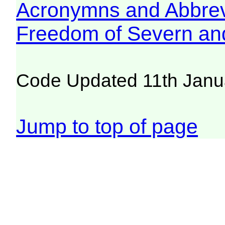
Acronymns and Abbrev
Freedom of Severn an
Code Updated 11th Janu
Jump to top of page