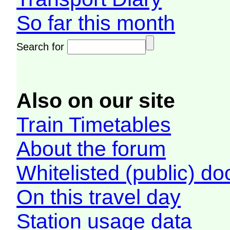
So far this month
Search for
Also on our site
Train Timetables
About the forum
Whitelisted (public) d
On this travel day
Station usage data