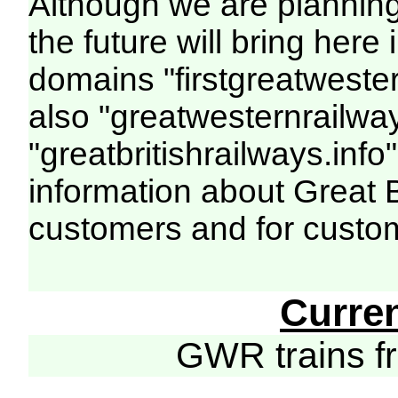
Although we are plannin
the future will bring her
domains "firstgreatwester
also "greatwesternrailway
"greatbritishrailways.info"
information about Great 
customers and for custo
Curre
GWR trains 