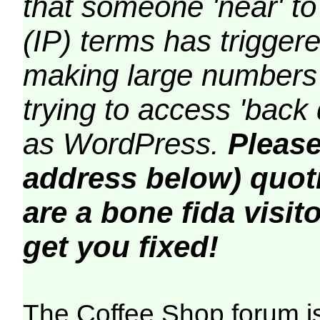
that someone 'near' to
(IP) terms has triggere
making large numbers 
trying to access 'back 
as WordPress.
Please
address below) quoti
are a bone fida visito
get you fixed!
The Coffee Shop forum i