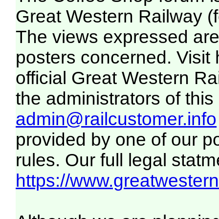
Great Western Railway (f
The views expressed are 
posters concerned. Visit
official Great Western R
the administrators of this 
admin@railcustomer.info
provided by one of our p
rules. Our full legal statm
https://www.greatwesternr