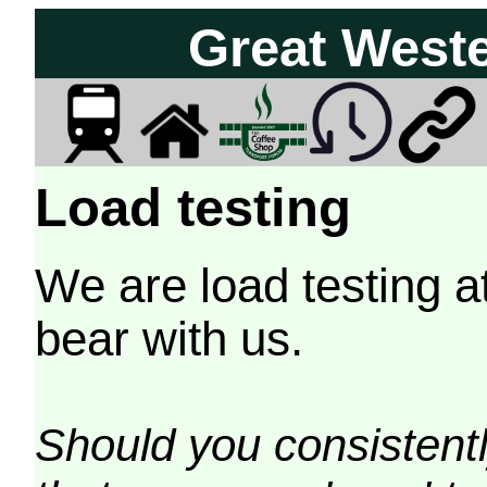
Great West
Load testing
We are load testing a
bear with us.
Should you consistently