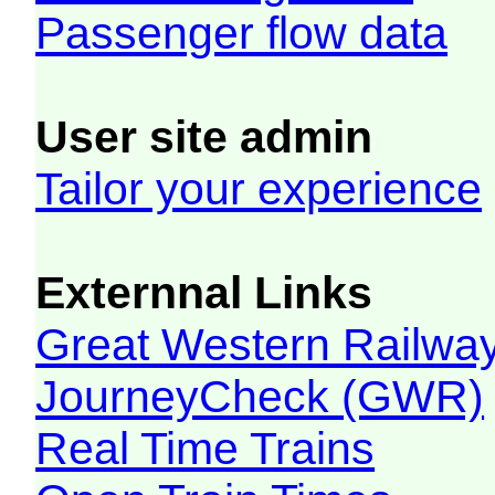
Passenger flow data
User site admin
Tailor your experience
Externnal Links
Great Western Railw
JourneyCheck (GWR)
Real Time Trains