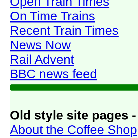
Open Train Times
On Time Trains
Recent Train Times
News Now
Rail Advent
BBC news feed
Old style site pages -
About the Coffee Shop