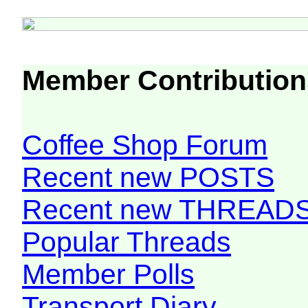
Member Contribution
Coffee Shop Forum
Recent new POSTS
Recent new THREAD
Popular Threads
Member Polls
Transport Diary