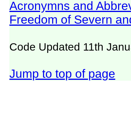
Acronymns and Abbrev
Freedom of Severn an
Code Updated 11th Janu
Jump to top of page