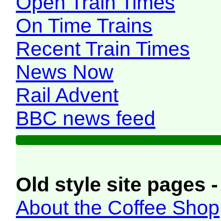
Open Train Times
On Time Trains
Recent Train Times
News Now
Rail Advent
BBC news feed
Old style site pages -
About the Coffee Shop