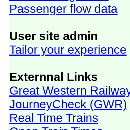
Passenger flow data
User site admin
Tailor your experience
Externnal Links
Great Western Railw
JourneyCheck (GWR)
Real Time Trains