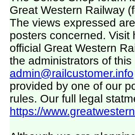
Great Western Railway (f
The views expressed are 
posters concerned. Visit
official Great Western R
the administrators of this 
admin@railcustomer.info
provided by one of our p
rules. Our full legal statm
https://www.greatwesternr