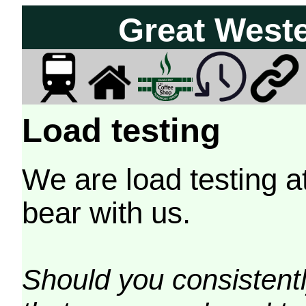
Great West
Load testing
We are load testing a
bear with us.
Should you consistently