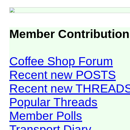
Member Contribution
Coffee Shop Forum
Recent new POSTS
Recent new THREAD
Popular Threads
Member Polls
Transport Diary