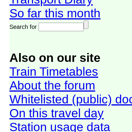
So far this month
Search for
Also on our site
Train Timetables
About the forum
Whitelisted (public) d
On this travel day
Station usage data