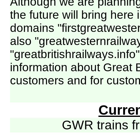
Although we are plannin
the future will bring her
domains "firstgreatwester
also "greatwesternrailway
"greatbritishrailways.info"
information about Great 
customers and for custo
Curre
GWR trains 