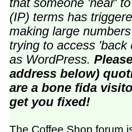
that someone 'near' to
(IP) terms has triggere
making large numbers 
trying to access 'back 
as WordPress.
Please
address below) quoti
are a bone fida visito
get you fixed!
The Coffee Shop forum i