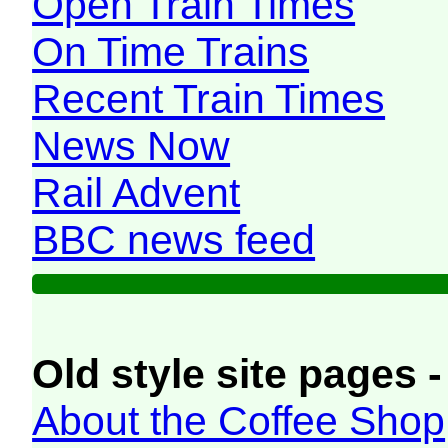
Open Train Times
On Time Trains
Recent Train Times
News Now
Rail Advent
BBC news feed
Old style site pages -
About the Coffee Shop