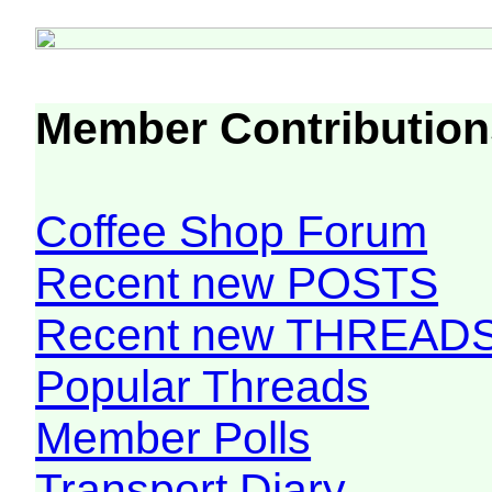
Member Contribution
Coffee Shop Forum
Recent new POSTS
Recent new THREAD
Popular Threads
Member Polls
Transport Diary