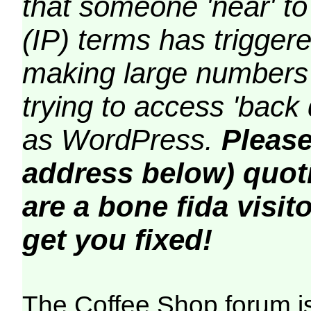
that someone 'near' to
(IP) terms has triggere
making large numbers 
trying to access 'back 
as WordPress.
Please
address below) quoti
are a bone fida visito
get you fixed!
The Coffee Shop forum i