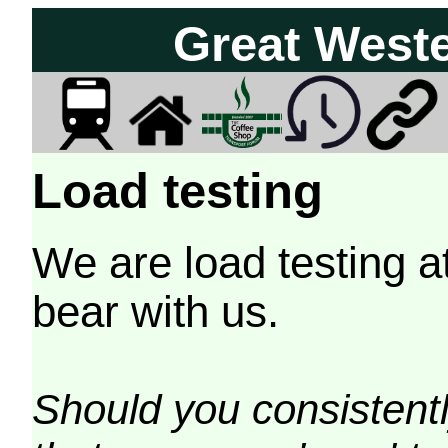
Great West
Load testing
We are load testing a
bear with us.
Should you consistently