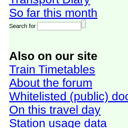
So far this month
Search for
Also on our site
Train Timetables
About the forum
Whitelisted (public) d
On this travel day
Station usage data