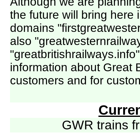
Although we are plannin
the future will bring her
domains "firstgreatwester
also "greatwesternrailway
"greatbritishrailways.info"
information about Great 
customers and for custo
Curre
GWR trains 