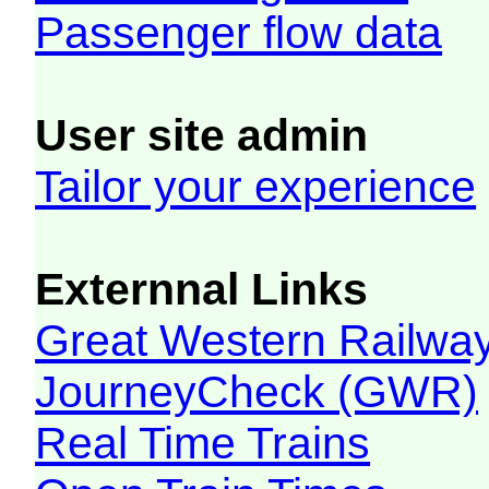
Passenger flow data
User site admin
Tailor your experience
Externnal Links
Great Western Railw
JourneyCheck (GWR)
Real Time Trains