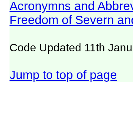
Acronymns and Abbrev
Freedom of Severn an
Code Updated 11th Janu
Jump to top of page