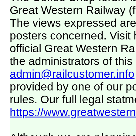
Great Western Railway (f
The views expressed are 
posters concerned. Visit
official Great Western R
the administrators of this 
admin@railcustomer.info
provided by one of our p
rules. Our full legal statm
https://www.greatwesternr