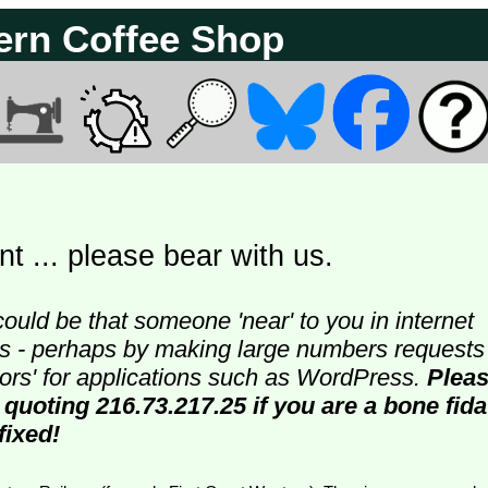
ern Coffee Shop
t ... please bear with us.
could be that someone 'near' to you in internet
ters - perhaps by making large numbers requests
doors' for applications such as WordPress.
Plea
 quoting 216.73.217.25 if you are a bone fida
fixed!