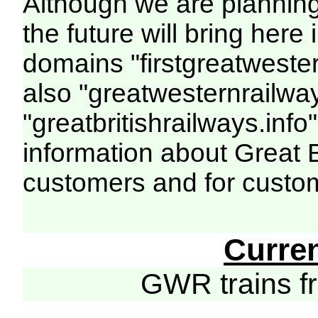
Although we are plannin
the future will bring her
domains "firstgreatwester
also "greatwesternrailway
"greatbritishrailways.info"
information about Great 
customers and for custo
Curre
GWR trains 