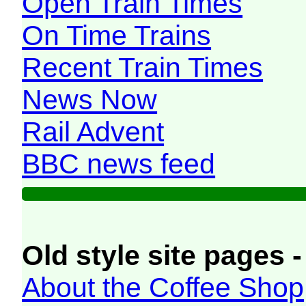
Open Train Times
On Time Trains
Recent Train Times
News Now
Rail Advent
BBC news feed
Old style site pages -
About the Coffee Shop