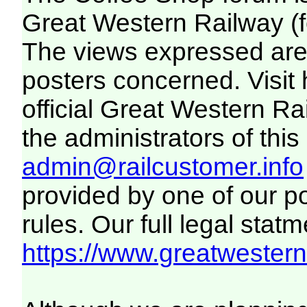
Great Western Railway (f
The views expressed are 
posters concerned. Visit
official Great Western R
the administrators of this 
admin@railcustomer.info
provided by one of our p
rules. Our full legal statm
https://www.greatwesternr