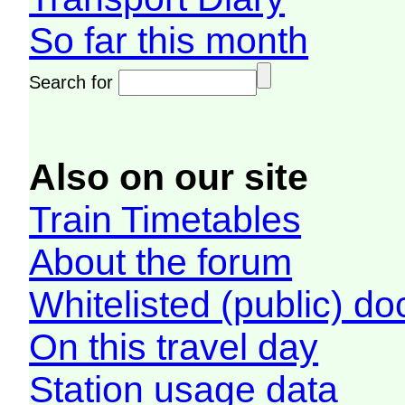
So far this month
Search for
Also on our site
Train Timetables
About the forum
Whitelisted (public) d
On this travel day
Station usage data