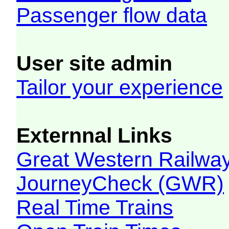
Passenger flow data
User site admin
Tailor your experience
Externnal Links
Great Western Railw
JourneyCheck (GWR)
Real Time Trains