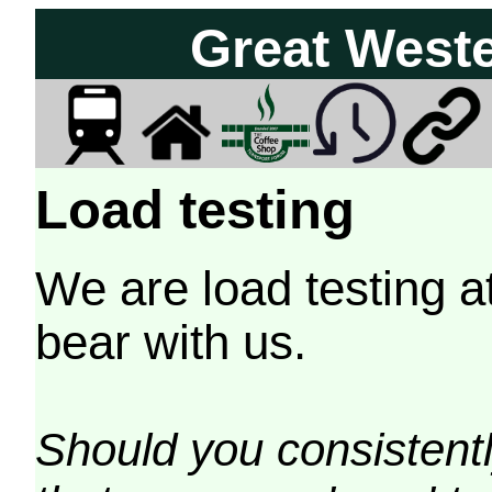
Great West
Load testing
We are load testing a
bear with us.
Should you consistently