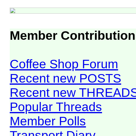
Member Contribution
Coffee Shop Forum
Recent new POSTS
Recent new THREAD
Popular Threads
Member Polls
Transport Diary