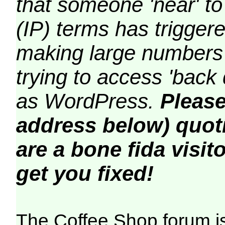
that someone 'near' to
(IP) terms has triggere
making large numbers 
trying to access 'back 
as WordPress.
Please
address below) quoti
are a bone fida visito
get you fixed!
The Coffee Shop forum i