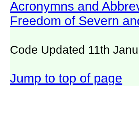
Acronymns and Abbrev
Freedom of Severn an
Code Updated 11th Janu
Jump to top of page