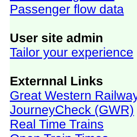
Passenger flow data
User site admin
Tailor your experience
Externnal Links
Great Western Railw
JourneyCheck (GWR)
Real Time Trains