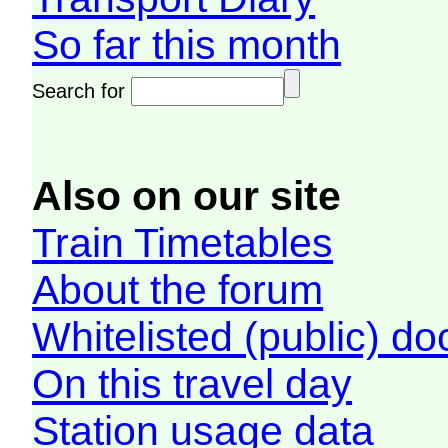
So far this month
Search for
Also on our site
Train Timetables
About the forum
Whitelisted (public) d
On this travel day
Station usage data