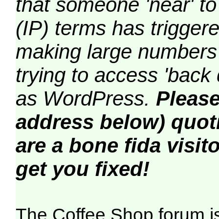
that someone 'near' to
(IP) terms has triggere
making large numbers 
trying to access 'back 
as WordPress.
Please
address below) quoti
are a bone fida visito
get you fixed!
The Coffee Shop forum i