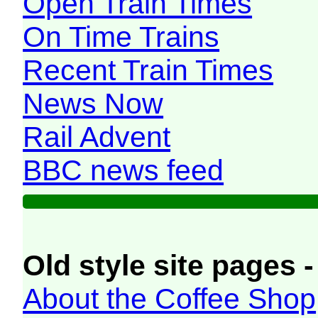
Open Train Times
On Time Trains
Recent Train Times
News Now
Rail Advent
BBC news feed
Old style site pages -
About the Coffee Shop