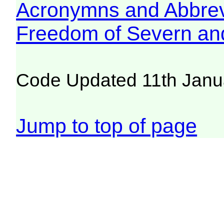
Acronymns and Abbrev
Freedom of Severn an
Code Updated 11th Janu
Jump to top of page