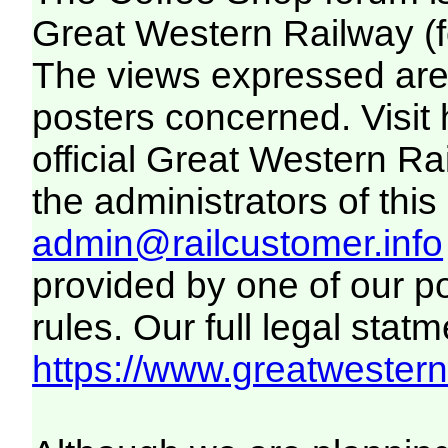
Great Western Railway (f
The views expressed are 
posters concerned. Visit
official Great Western R
the administrators of this 
admin@railcustomer.info
provided by one of our p
rules. Our full legal statm
https://www.greatwesternr