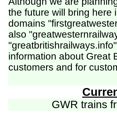
Although we are plannin
the future will bring her
domains "firstgreatwester
also "greatwesternrailway
"greatbritishrailways.info"
information about Great 
customers and for custo
Curre
GWR trains 