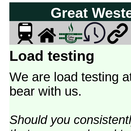
Great West
Load testing
We are load testing a
bear with us.
Should you consistently