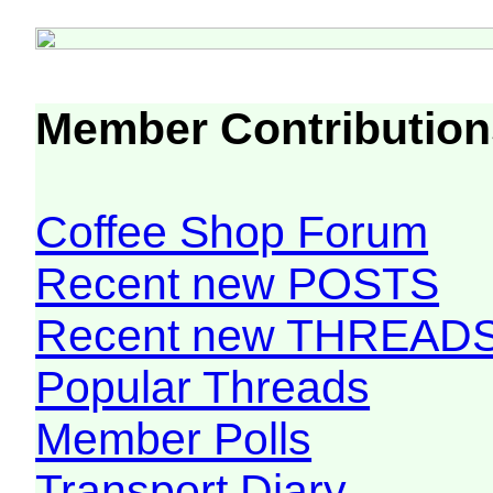
Member Contribution
Coffee Shop Forum
Recent new POSTS
Recent new THREAD
Popular Threads
Member Polls
Transport Diary