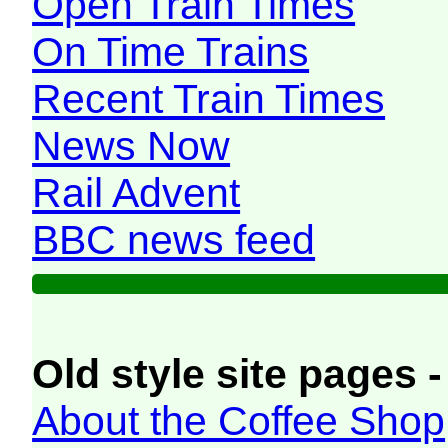
Open Train Times
On Time Trains
Recent Train Times
News Now
Rail Advent
BBC news feed
Old style site pages -
About the Coffee Shop