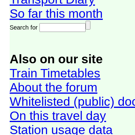
So far this month
Search for
Also on our site
Train Timetables
About the forum
Whitelisted (public) d
On this travel day
Station usage data