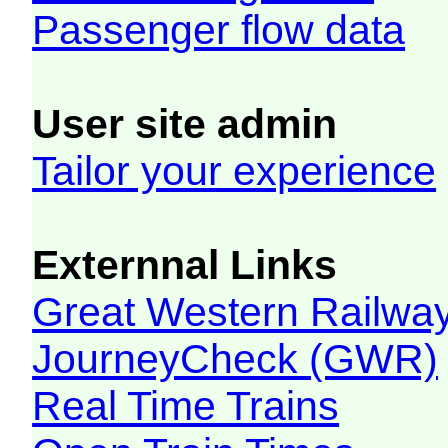
Passenger flow data
User site admin
Tailor your experience
Externnal Links
Great Western Railw
JourneyCheck (GWR)
Real Time Trains