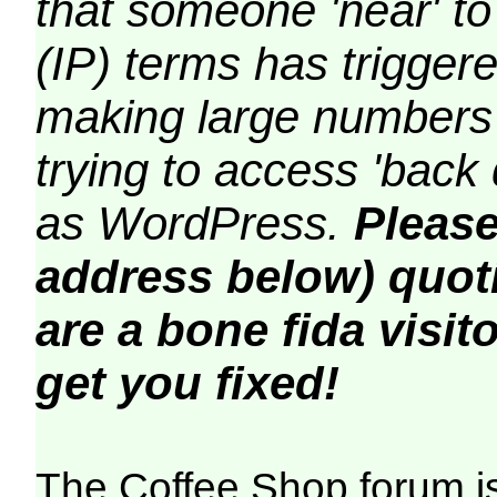
that someone 'near' to
(IP) terms has triggere
making large numbers 
trying to access 'back 
as WordPress.
Please
address below) quoti
are a bone fida visito
get you fixed!
The Coffee Shop forum i