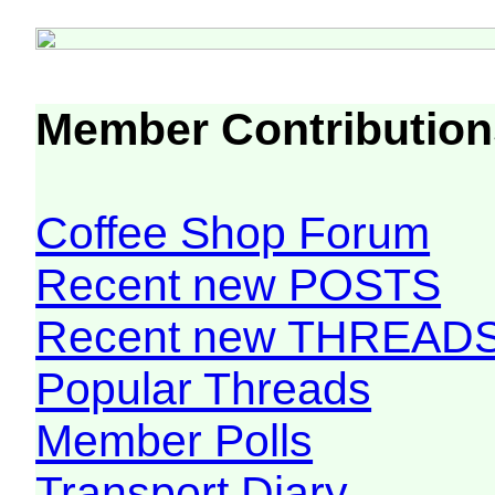
Member Contribution
Coffee Shop Forum
Recent new POSTS
Recent new THREAD
Popular Threads
Member Polls
Transport Diary