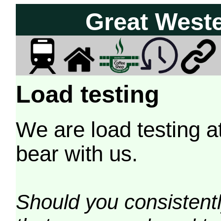
Great West
Load testing
We are load testing a
bear with us.
Should you consistently