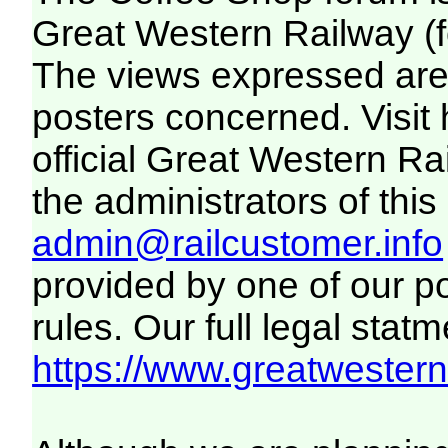
Great Western Railway (f
The views expressed are 
posters concerned. Visit
official Great Western R
the administrators of this 
admin@railcustomer.info
provided by one of our p
rules. Our full legal statm
https://www.greatwesternr