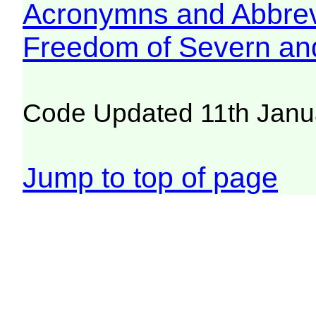
Acronymns and Abbrev
Freedom of Severn an
Code Updated 11th Janu
Jump to top of page