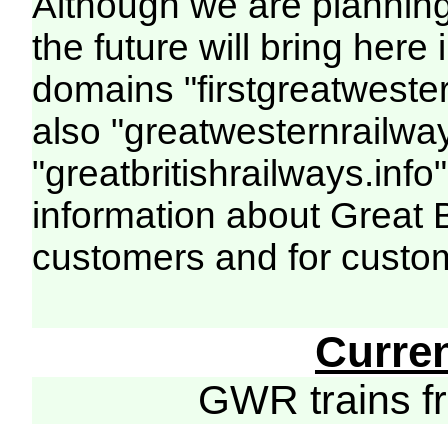
Although we are plannin
the future will bring her
domains "firstgreatwester
also "greatwesternrailway
"greatbritishrailways.info"
information about Great 
customers and for custo
Curre
GWR trains 