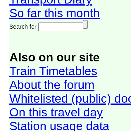
So far this month
Search for
Also on our site
Train Timetables
About the forum
Whitelisted (public) d
On this travel day
Station usage data