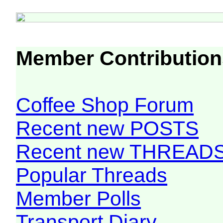
Member Contribution
Coffee Shop Forum
Recent new POSTS
Recent new THREAD
Popular Threads
Member Polls
Transport Diary