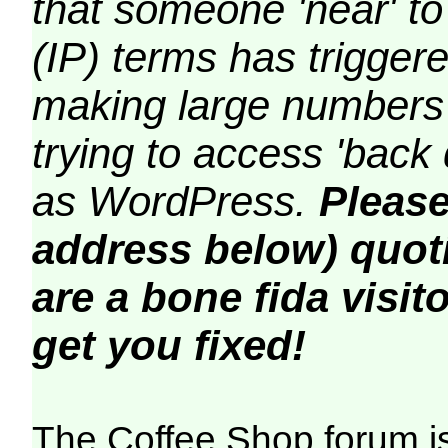
that someone 'near' to
(IP) terms has triggere
making large numbers 
trying to access 'back 
as WordPress.
Please
address below) quoti
are a bone fida visito
get you fixed!
The Coffee Shop forum i