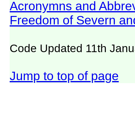
Acronymns and Abbrev
Freedom of Severn an
Code Updated 11th Janu
Jump to top of page