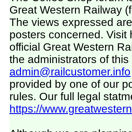
Great Western Railway (f
The views expressed are 
posters concerned. Visit
official Great Western R
the administrators of this 
admin@railcustomer.info
provided by one of our p
rules. Our full legal statm
https://www.greatwesternr