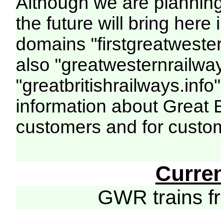
Although we are plannin
the future will bring her
domains "firstgreatwester
also "greatwesternrailway
"greatbritishrailways.info"
information about Great 
customers and for custo
Curre
GWR trains 