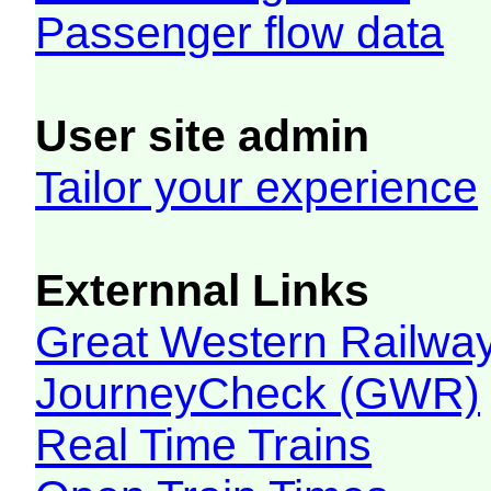
Passenger flow data
User site admin
Tailor your experience
Externnal Links
Great Western Railw
JourneyCheck (GWR)
Real Time Trains