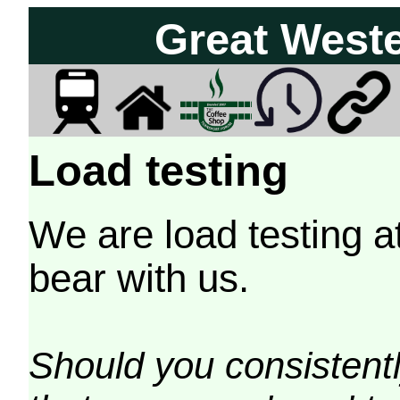
Great West
Load testing
We are load testing a
bear with us.
Should you consistently