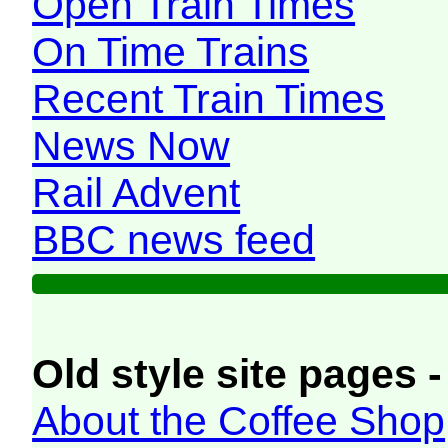
Open Train Times
On Time Trains
Recent Train Times
News Now
Rail Advent
BBC news feed
Old style site pages -
About the Coffee Shop