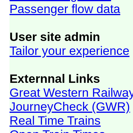
Passenger flow data
User site admin
Tailor your experience
Externnal Links
Great Western Railw
JourneyCheck (GWR)
Real Time Trains