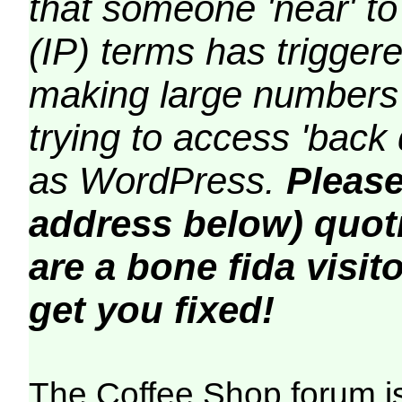
that someone 'near' to
(IP) terms has triggere
making large numbers 
trying to access 'back 
as WordPress.
Please
address below) quoti
are a bone fida visito
get you fixed!
The Coffee Shop forum i