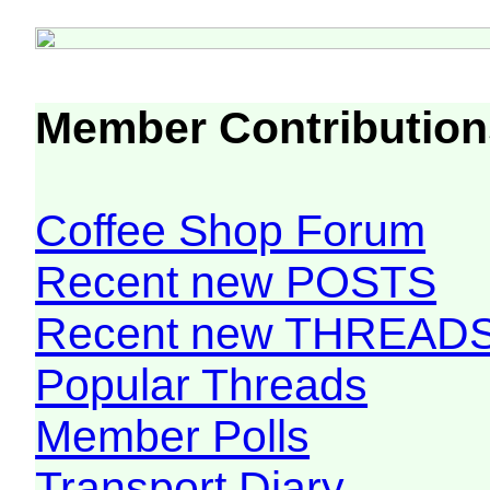
Member Contribution
Coffee Shop Forum
Recent new POSTS
Recent new THREAD
Popular Threads
Member Polls
Transport Diary