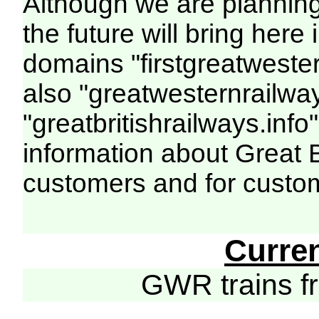
Although we are plannin
the future will bring her
domains "firstgreatwester
also "greatwesternrailway
"greatbritishrailways.info"
information about Great 
customers and for custo
Curre
GWR trains 