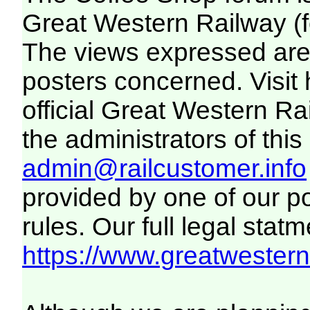
Great Western Railway (f
The views expressed are 
posters concerned. Visit
official Great Western R
the administrators of this 
admin@railcustomer.info
provided by one of our p
rules. Our full legal statm
https://www.greatwesternr