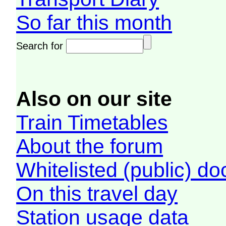
So far this month
Search for
Also on our site
Train Timetables
About the forum
Whitelisted (public) d
On this travel day
Station usage data