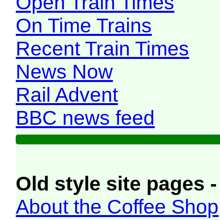
Open Train Times
On Time Trains
Recent Train Times
News Now
Rail Advent
BBC news feed
Old style site pages -
About the Coffee Shop