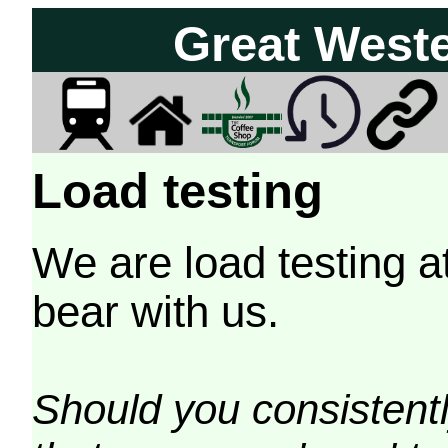
Great West
Load testing
We are load testing a
bear with us.
Should you consistently