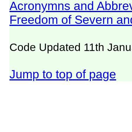
Acronymns and Abbrev
Freedom of Severn an
Code Updated 11th Janu
Jump to top of page