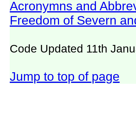
Acronymns and Abbrev
Freedom of Severn an
Code Updated 11th Janu
Jump to top of page