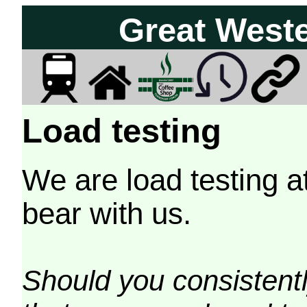
Great West
Load testing
We are load testing a
bear with us.
Should you consistently