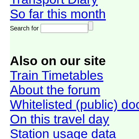
So far this month
Search for
Also on our site
Train Timetables
About the forum
Whitelisted (public) d
On this travel day
Station usage data