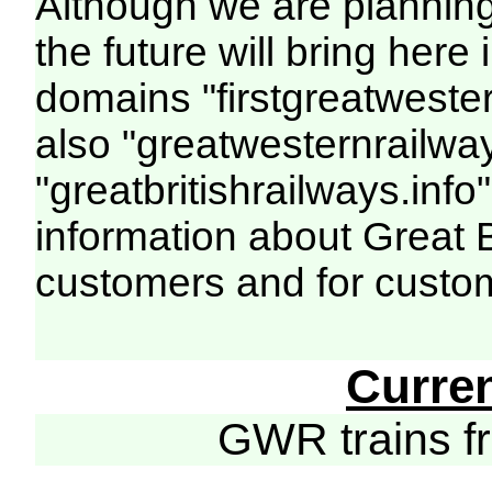
Although we are plannin
the future will bring her
domains "firstgreatwester
also "greatwesternrailway
"greatbritishrailways.info"
information about Great 
customers and for custo
Curre
GWR trains 