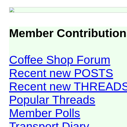
Member Contribution
Coffee Shop Forum
Recent new POSTS
Recent new THREAD
Popular Threads
Member Polls
Transport Diary