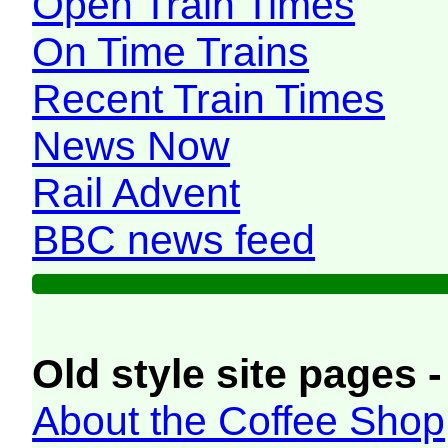
Open Train Times
On Time Trains
Recent Train Times
News Now
Rail Advent
BBC news feed
Old style site pages -
About the Coffee Shop