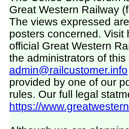
Great Western Railway (f
The views expressed are 
posters concerned. Visit
official Great Western R
the administrators of this 
admin@railcustomer.info
provided by one of our p
rules. Our full legal statm
https://www.greatwesternr