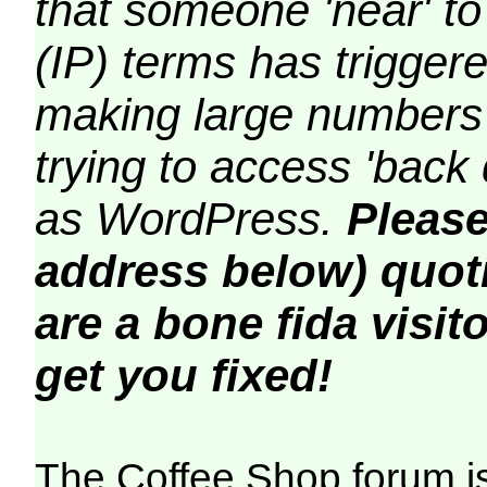
that someone 'near' to
(IP) terms has triggere
making large numbers 
trying to access 'back 
as WordPress.
Please
address below) quoti
are a bone fida visito
get you fixed!
The Coffee Shop forum i