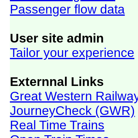
Passenger flow data
User site admin
Tailor your experience
Externnal Links
Great Western Railw
JourneyCheck (GWR)
Real Time Trains