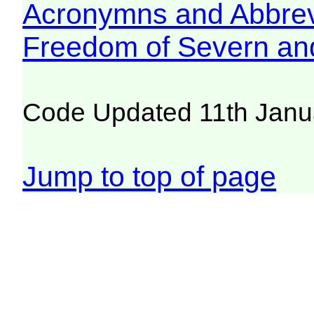
Acronymns and Abbrev
Freedom of Severn an
Code Updated 11th Janu
Jump to top of page