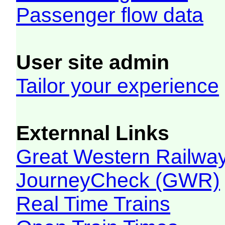
Passenger flow data
User site admin
Tailor your experience
Externnal Links
Great Western Railw
JourneyCheck (GWR)
Real Time Trains