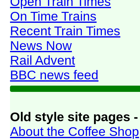
Open Train Times
On Time Trains
Recent Train Times
News Now
Rail Advent
BBC news feed
Old style site pages -
About the Coffee Shop