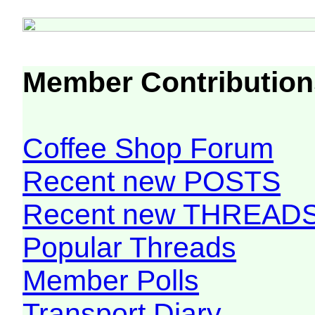
Member Contribution
Coffee Shop Forum
Recent new POSTS
Recent new THREAD
Popular Threads
Member Polls
Transport Diary