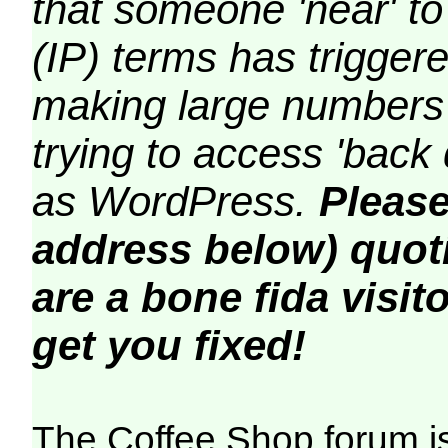
that someone 'near' to
(IP) terms has triggere
making large numbers 
trying to access 'back 
as WordPress.
Please
address below) quoti
are a bone fida visito
get you fixed!
The Coffee Shop forum i