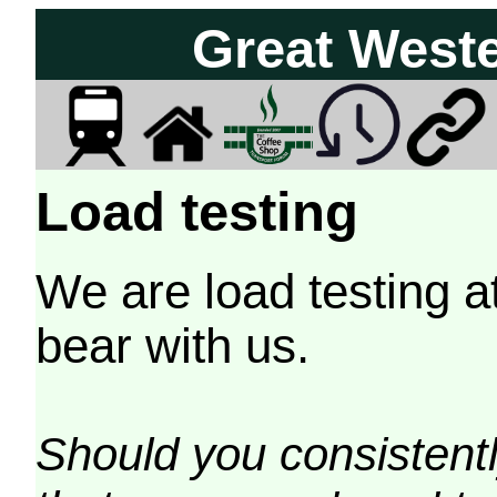
Great West
Load testing
We are load testing a
bear with us.
Should you consistently