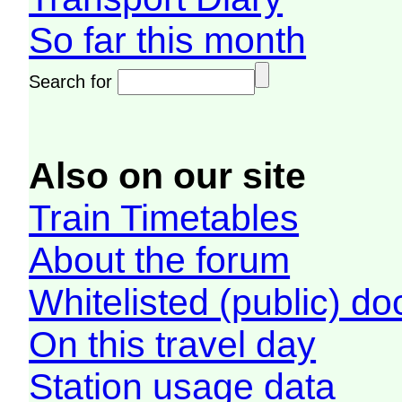
So far this month
Search for
Also on our site
Train Timetables
About the forum
Whitelisted (public) d
On this travel day
Station usage data