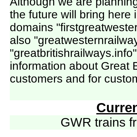
Although we are plannin
the future will bring her
domains "firstgreatwester
also "greatwesternrailway
"greatbritishrailways.info"
information about Great 
customers and for custo
Curre
GWR trains 