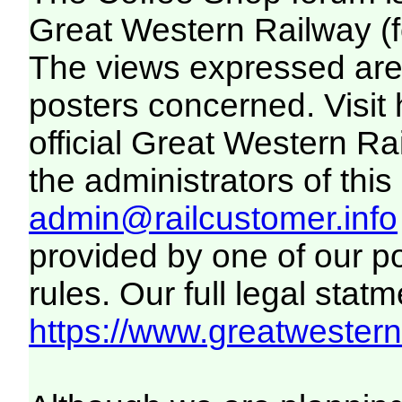
Great Western Railway (f
The views expressed are 
posters concerned. Visit
official Great Western R
the administrators of this 
admin@railcustomer.info
provided by one of our p
rules. Our full legal statm
https://www.greatwesternr