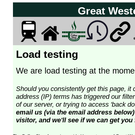
Great West
Load testing
We are load testing at the momen
Should you consistently get this page, it 
address (IP) terms has triggered our fil
of our server, or trying to access 'back 
email us (via the email address below)
visitor, and we'll see if we can get you 