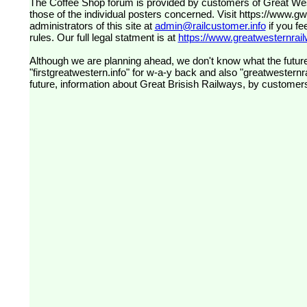
The Coffee Shop forum is provided by customers of Great Western Railway (formerly First Great Western). The views expressed are
those of the individual posters concerned. Visit
https://www.g
administrators of this site at
admin@railcustomer.info
if you fe
rules. Our full legal statment is at
https://www.greatwesternrailw
Although we are planning ahead, we don't know what the future
"firstgreatwestern.info" for w-a-y back and also "greatwesternra
future, information about Great Brisish Railways, by customer