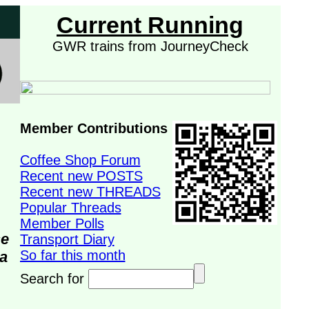
Current Running
GWR trains from JourneyCheck
Member Contributions
Coffee Shop Forum
Recent new POSTS
Recent new THREADS
Popular Threads
Member Polls
se
Transport Diary
So far this month
da
Search for