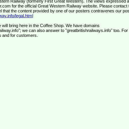
wr.com
for the official Great Western Railway website. Please contact 
el that the content provided by one of our posters contravenes our pos
ay.info/legal.html
 will bring here in the Coffee Shop. We have domains
ilway.info"; we can also answer to "greatbritishrailways.info" too. For
s and for customers.