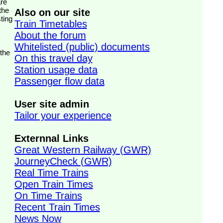
the
Also on our site
ting
Train Timetables
About the forum
Whitelisted (public) documents
 the
On this travel day
Station usage data
Passenger flow data
User site admin
Tailor your experience
Externnal Links
Great Western Railway (GWR)
JourneyCheck (GWR)
Real Time Trains
Open Train Times
On Time Trains
Recent Train Times
News Now