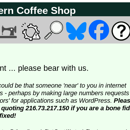
ern Coffee Shop
t ... please bear with us.
could be that someone 'near' to you in internet
ters - perhaps by making large numbers requests
doors' for applications such as WordPress.
Plea
 quoting 216.73.217.150 if you are a bone fi
fixed!