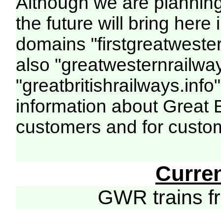
Although we are plannin
the future will bring her
domains "firstgreatwester
also "greatwesternrailway
"greatbritishrailways.info"
information about Great 
customers and for custo
Curre
GWR trains 