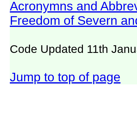
Acronymns and Abbrev
Freedom of Severn an
Code Updated 11th Janu
Jump to top of page