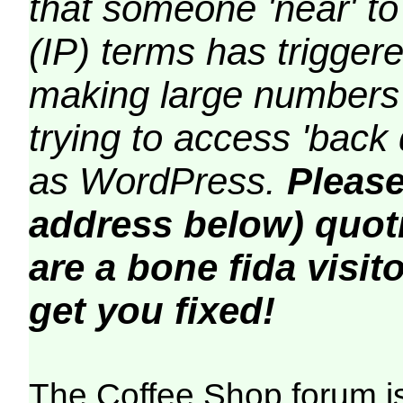
that someone 'near' to
(IP) terms has triggere
making large numbers 
trying to access 'back 
as WordPress.
Please
address below) quoti
are a bone fida visito
get you fixed!
The Coffee Shop forum i