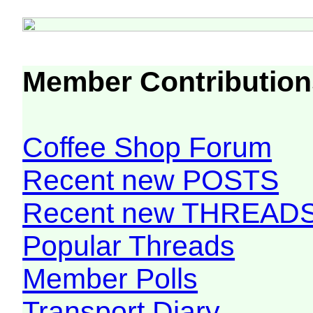
Member Contribution
Coffee Shop Forum
Recent new POSTS
Recent new THREAD
Popular Threads
Member Polls
Transport Diary