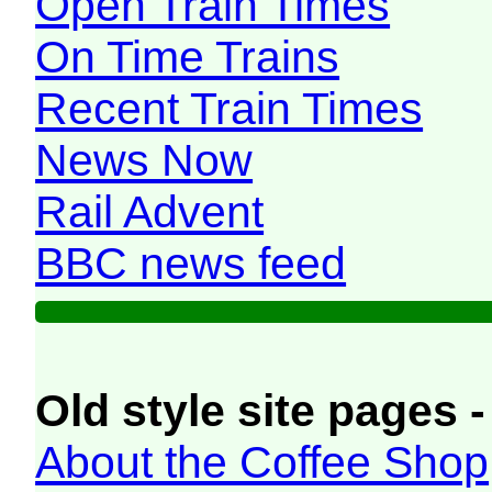
Open Train Times
On Time Trains
Recent Train Times
News Now
Rail Advent
BBC news feed
Old style site pages -
About the Coffee Shop