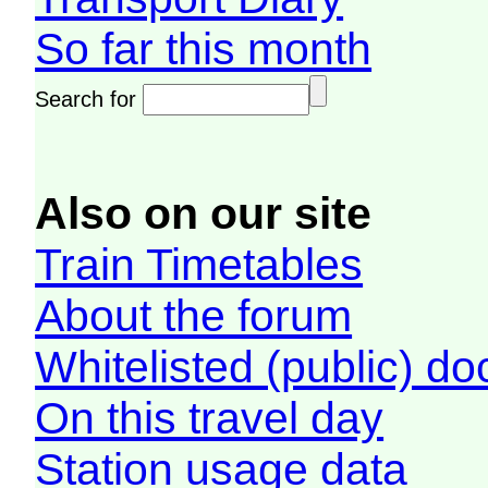
So far this month
Search for
Also on our site
Train Timetables
About the forum
Whitelisted (public) d
On this travel day
Station usage data