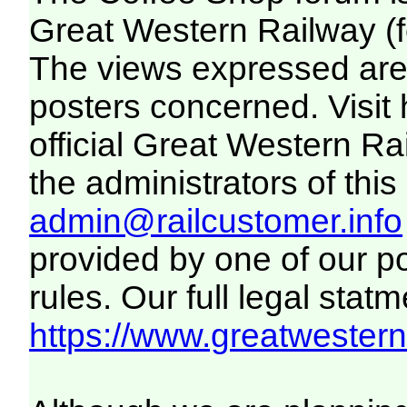
Great Western Railway (f
The views expressed are 
posters concerned. Visit
official Great Western R
the administrators of this 
admin@railcustomer.info
provided by one of our p
rules. Our full legal statm
https://www.greatwesternr