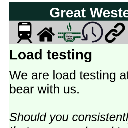
Great West
Load testing
We are load testing a
bear with us.
Should you consistently