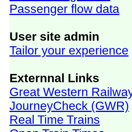
Passenger flow data
User site admin
Tailor your experience
Externnal Links
Great Western Railw
JourneyCheck (GWR)
Real Time Trains