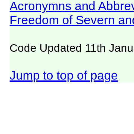
Acronymns and Abbrev
Freedom of Severn an
Code Updated 11th Janu
Jump to top of page