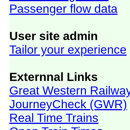
Passenger flow data
User site admin
Tailor your experience
Externnal Links
Great Western Railw
JourneyCheck (GWR)
Real Time Trains