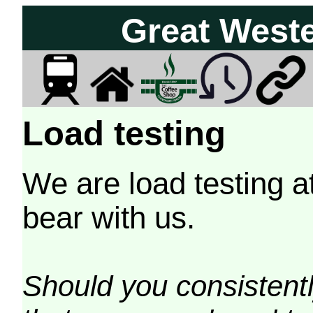
Great West
Load testing
We are load testing a
bear with us.
Should you consistently