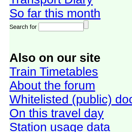
So far this month
Search for
Also on our site
Train Timetables
About the forum
Whitelisted (public) d
On this travel day
Station usage data