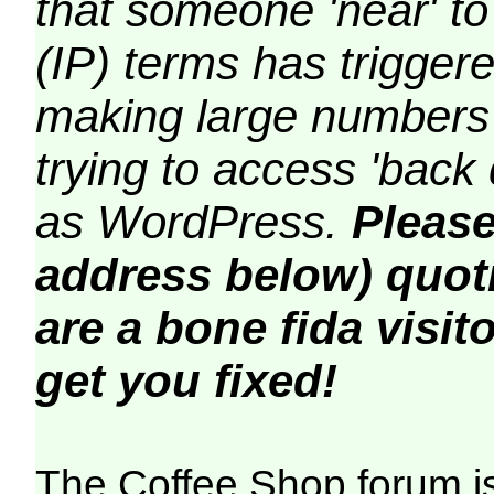
that someone 'near' to
(IP) terms has triggere
making large numbers 
trying to access 'back 
as WordPress.
Please
address below) quoti
are a bone fida visito
get you fixed!
The Coffee Shop forum i