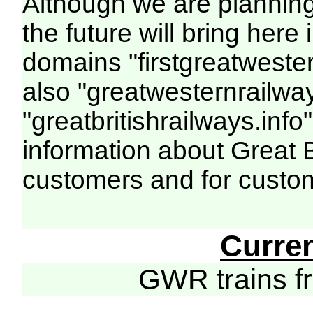
Although we are plannin
the future will bring her
domains "firstgreatwester
also "greatwesternrailway
"greatbritishrailways.info"
information about Great 
customers and for custo
Curre
GWR trains 