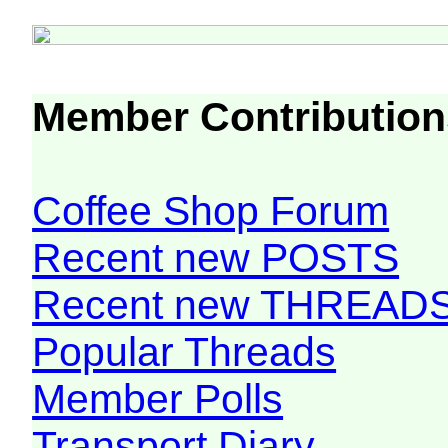
Member Contribution
Coffee Shop Forum
Recent new POSTS
Recent new THREAD
Popular Threads
Member Polls
Transport Diary