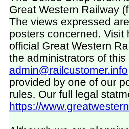
Great Western Railway (f
The views expressed are 
posters concerned. Visit
official Great Western R
the administrators of this 
admin@railcustomer.info
provided by one of our p
rules. Our full legal statm
https://www.greatwesternr