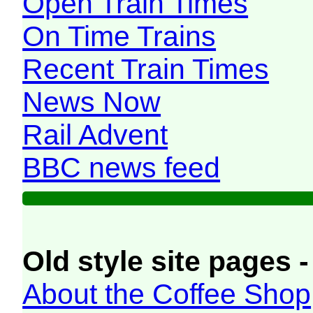
Open Train Times
On Time Trains
Recent Train Times
News Now
Rail Advent
BBC news feed
Old style site pages -
About the Coffee Shop