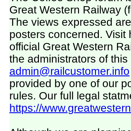
Great Western Railway (f
The views expressed are 
posters concerned. Visit
official Great Western R
the administrators of this 
admin@railcustomer.info
provided by one of our p
rules. Our full legal statm
https://www.greatwesternr