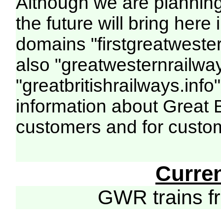
Although we are plannin
the future will bring her
domains "firstgreatwester
also "greatwesternrailway
"greatbritishrailways.info"
information about Great 
customers and for custo
Curre
GWR trains 