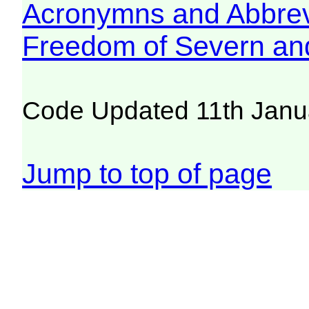
Acronymns and Abbrev
Freedom of Severn an
Code Updated 11th Janu
Jump to top of page