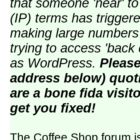
that someone 'near' to
(IP) terms has triggere
making large numbers 
trying to access 'back 
as WordPress.
Please
address below) quoti
are a bone fida visito
get you fixed!
The Coffee Shop forum i