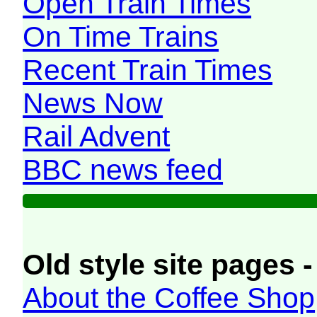
Open Train Times
On Time Trains
Recent Train Times
News Now
Rail Advent
BBC news feed
Old style site pages -
About the Coffee Shop