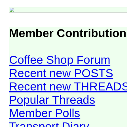
Member Contribution
Coffee Shop Forum
Recent new POSTS
Recent new THREAD
Popular Threads
Member Polls
Transport Diary