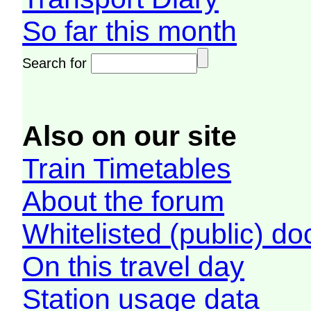
So far this month
Search for
Also on our site
Train Timetables
About the forum
Whitelisted (public) d
On this travel day
Station usage data