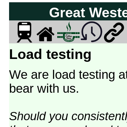
Great West
Load testing
We are load testing a
bear with us.
Should you consistently