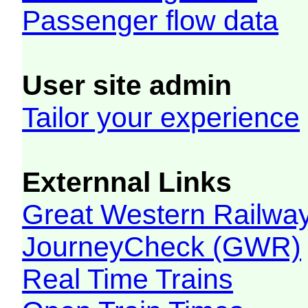
Passenger flow data
User site admin
Tailor your experience
Externnal Links
Great Western Railw
JourneyCheck (GWR)
Real Time Trains