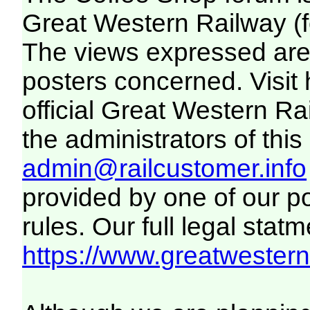
Great Western Railway (f
The views expressed are 
posters concerned. Visit
official Great Western R
the administrators of this 
admin@railcustomer.info
provided by one of our p
rules. Our full legal statm
https://www.greatwesternr