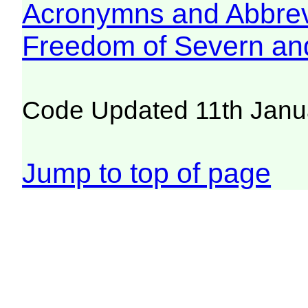
Acronymns and Abbrev
Freedom of Severn an
Code Updated 11th Janu
Jump to top of page