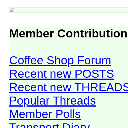
Member Contribution
Coffee Shop Forum
Recent new POSTS
Recent new THREAD
Popular Threads
Member Polls
Transport Diary