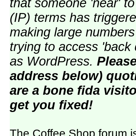
that someone 'near' to
(IP) terms has triggere
making large numbers 
trying to access 'back 
as WordPress.
Please
address below) quoti
are a bone fida visito
get you fixed!
The Coffee Shop forum i