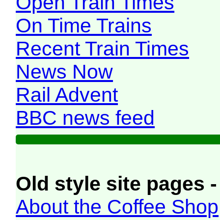
Open Train Times
On Time Trains
Recent Train Times
News Now
Rail Advent
BBC news feed
Old style site pages -
About the Coffee Shop