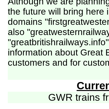
Although we are plannin
the future will bring her
domains "firstgreatwester
also "greatwesternrailway
"greatbritishrailways.info"
information about Great 
customers and for custo
Curre
GWR trains 