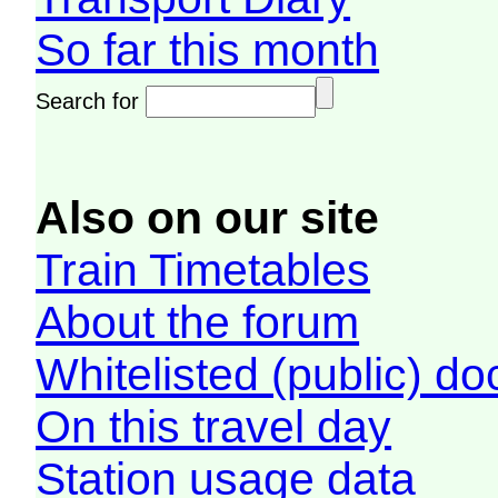
So far this month
Search for
Also on our site
Train Timetables
About the forum
Whitelisted (public) d
On this travel day
Station usage data