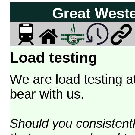
Great West
Load testing
We are load testing a
bear with us.
Should you consistently