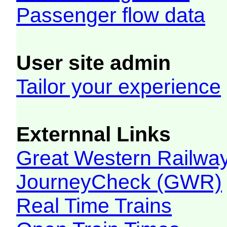
Passenger flow data
User site admin
Tailor your experience
Externnal Links
Great Western Railw
JourneyCheck (GWR)
Real Time Trains