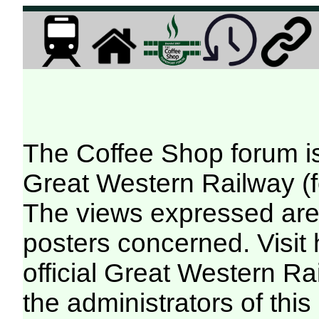
The Coffee Shop forum i
Great Western Railway (f
The views expressed are 
posters concerned. Visit
official Great Western R
the administrators of this 