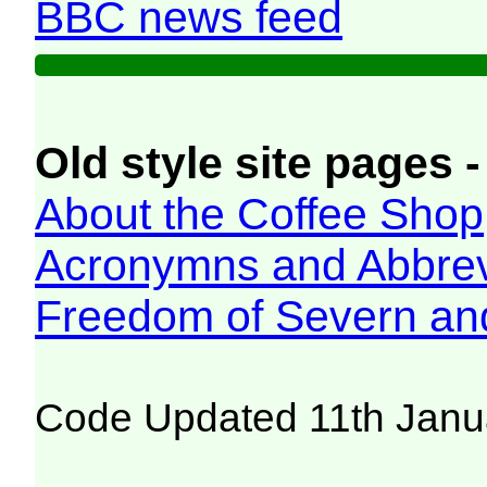
BBC news feed
Old style site pages -
About the Coffee Shop
Acronymns and Abbrev
Freedom of Severn an
Code Updated 11th Janu