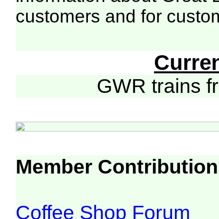
customers and for custo
Curre
GWR trains 
Member Contribution
Coffee Shop Forum