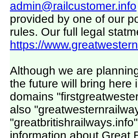
admin@railcustomer.info
provided by one of our p
rules. Our full legal statm
https://www.greatwesternr
Although we are plannin
the future will bring her
domains "firstgreatwester
also "greatwesternrailway
"greatbritishrailways.info"
information about Great 