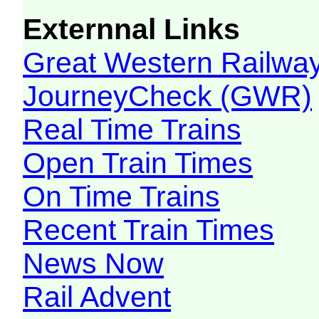
Externnal Links
Great Western Railw
JourneyCheck (GWR)
Real Time Trains
Open Train Times
On Time Trains
Recent Train Times
News Now
Rail Advent