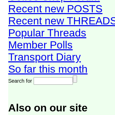
Recent new POSTS
Recent new THREAD
Popular Threads
Member Polls
Transport Diary
So far this month
Search for
Also on our site