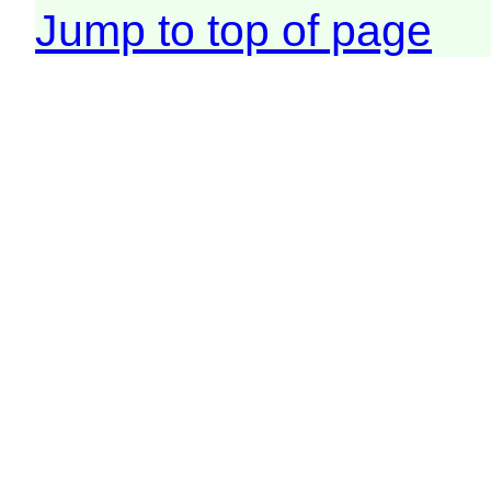
Jump to top of page