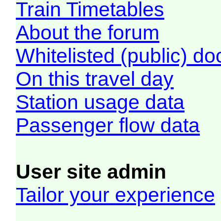
Train Timetables
About the forum
Whitelisted (public) d
On this travel day
Station usage data
Passenger flow data
User site admin
Tailor your experience