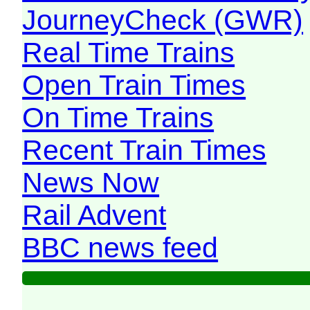
JourneyCheck (GWR)
Real Time Trains
Open Train Times
On Time Trains
Recent Train Times
News Now
Rail Advent
BBC news feed