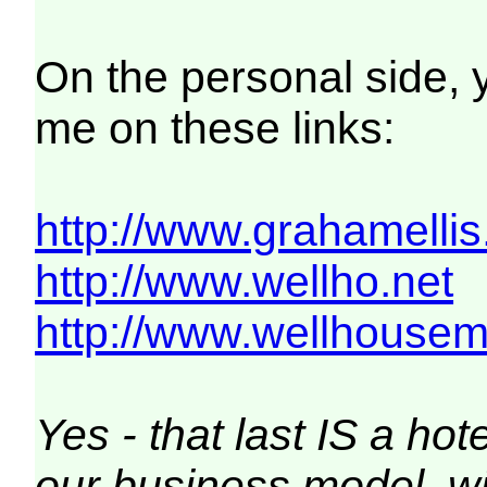
On the personal side,
me on these links:
http://www.grahamellis
http://www.wellho.net
http://www.wellhousem
Yes - that last IS a h
our business model, wi