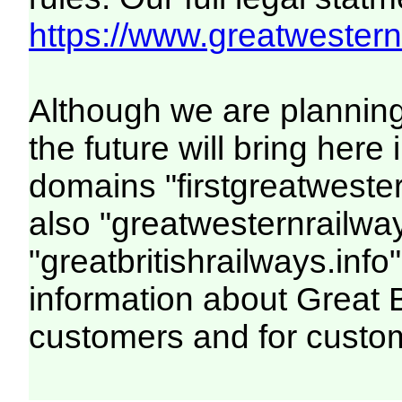
https://www.greatwesternr
Although we are plannin
the future will bring her
domains "firstgreatwester
also "greatwesternrailway
"greatbritishrailways.info"
information about Great 
customers and for custo