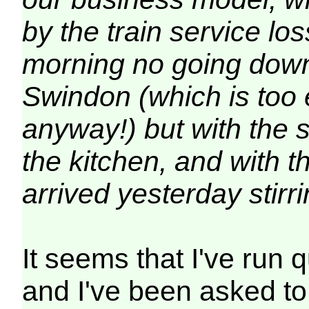
by the train service lo
morning no going down 
Swindon (which is too 
anyway!) but with the 
the kitchen, and with 
arrived yesterday stirri
It seems that I've run 
and I've been asked to