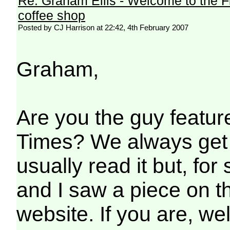
Re: Graham Ellis - Welcome to the F
coffee shop
Posted by CJ Harrison at 22:42, 4th February 2007
Graham,
Are you the guy feature
Times? We always get i
usually read it but, fo
and I saw a piece on the
website. If you are, well