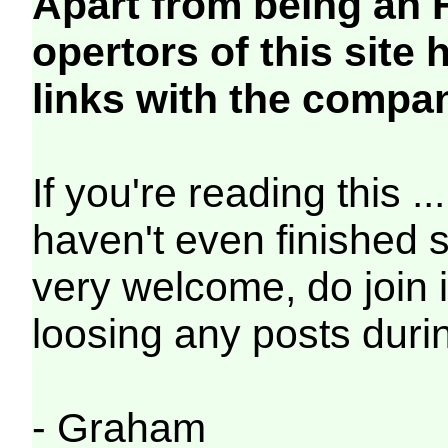
Apart from being an
opertors of this site
links with the compa
If you're reading this ..
haven't even finished s
very welcome, do join in
loosing any posts durin
- Graham