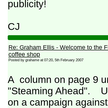
publicity!
CJ
Re: Graham Ellis - Welcome to the F
coffee shop
Posted by grahame at 07:20, 5th February 2007
A column on page 9 un
"Steaming Ahead". Un
on a campaign against