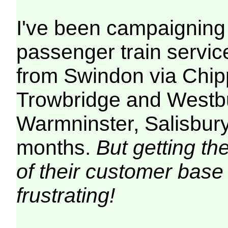
I've been campaigning 
passenger train service
from Swindon via Chi
Trowbridge and Westb
Warmninster, Salisbur
months.
But getting th
of their customer base
frustrating!