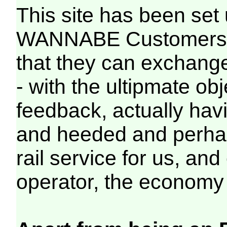
This site has been s
WANNABE Customers of
that they can exchange
- with the ultipmate ob
feedback, actually hav
and heeded and perhap
rail service for us, and
operator, the economy