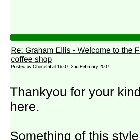
Re: Graham Ellis - Welcome to the F
coffee shop
Posted by Chimetal at 16:07, 2nd February 2007
Thankyou for your kin
here.
Something of this styl