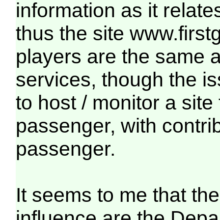
information as it relat
thus the site www.firs
players are the same 
services, though the i
to host / monitor a site
passenger, with contri
passenger.
It seems to me that the
influence are the Depa