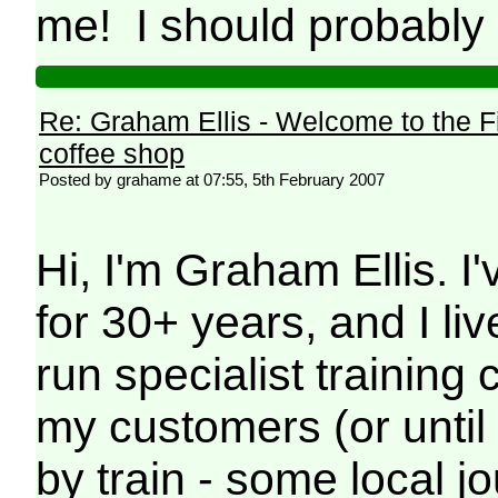
me! I should probably d
Re: Graham Ellis - Welcome to the F
coffee shop
Posted by grahame at 07:55, 5th February 2007
Hi, I'm Graham Ellis. I'
for 30+ years, and I liv
run specialist trainin
my customers (or until
by train - some local 