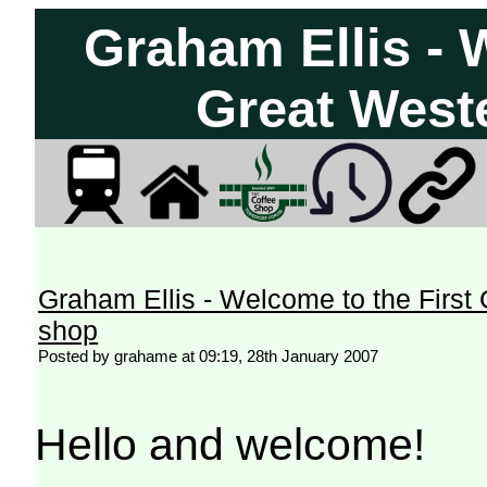
Graham Ellis - 
Great West
Graham Ellis - Welcome to the First
shop
Posted by grahame at 09:19, 28th January 2007
Hello and welcome!