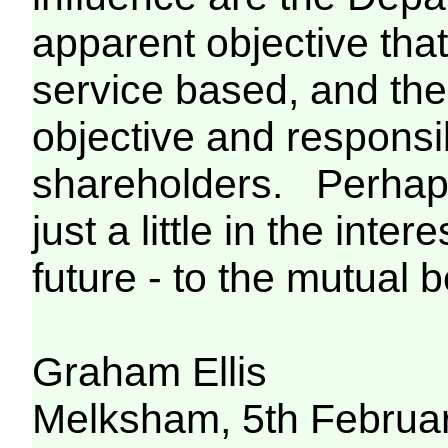
apparent objective that
service based, and the
objective and responsibi
shareholders. Perhaps
just a little in the inte
future - to the mutual be
Graham Ellis
Melksham, 5th Februa