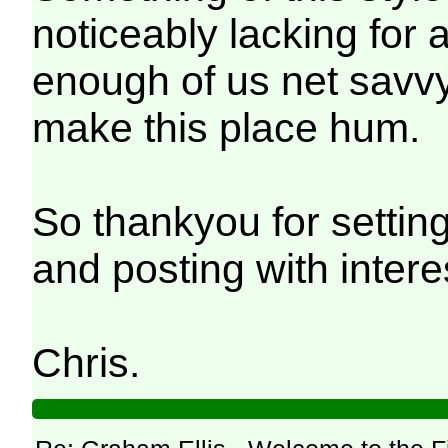
noticeably lacking for 
enough of us net savvy 
make this place hum.
So thankyou for setting 
and posting with intere
Chris.