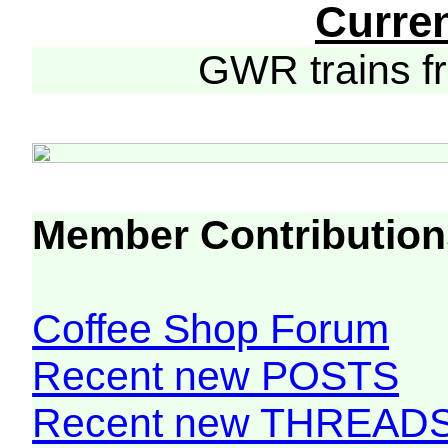
Curre
GWR trains 
Member Contribution
Coffee Shop Forum
Recent new POSTS
Recent new THREAD