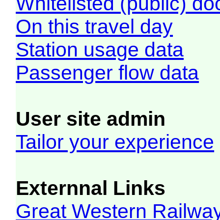
Whitelisted (public) d
On this travel day
Station usage data
Passenger flow data
User site admin
Tailor your experience
Externnal Links
Great Western Railw