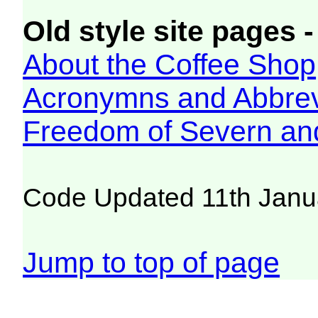
Old style site pages -
About the Coffee Shop
Acronymns and Abbrev
Freedom of Severn an
Code Updated 11th Janu
Jump to top of page