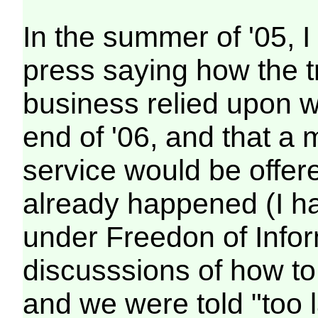
In the summer of '05, I 
press saying how the t
business relied upon wa
end of '06, and that a
service would be offer
already happened (I h
under Freedon of Infor
discusssions of how to
and we were told "too l