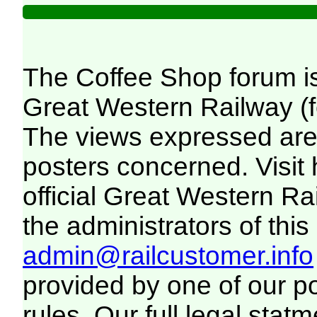
The Coffee Shop forum i
Great Western Railway (f
The views expressed are 
posters concerned. Visit
official Great Western R
the administrators of this 
admin@railcustomer.info
provided by one of our p
rules. Our full legal statm