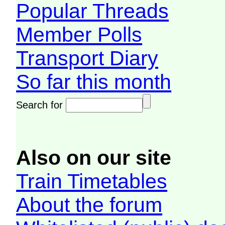
Popular Threads
Member Polls
Transport Diary
So far this month
Search for
Also on our site
Train Timetables
About the forum