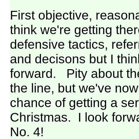
First objective, reaso
think we're getting the
defensive tactics, refe
and decisons but I thin
forward. Pity about th
the line, but we've now
chance of getting a se
Christmas. I look forwa
No. 4!