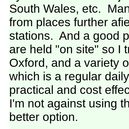
South Wales, etc. Man
from places further afie
stations. And a good p
are held "on site" so I 
Oxford, and a variety o
which is a regular da
practical and cost effect
I'm not against using th
better option.