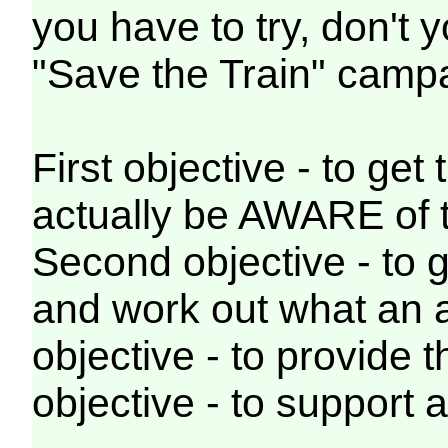
you have to try, don't
"Save the Train" cam
First objective - to get
actually be AWARE of t
Second objective - to g
and work out what an a
objective - to provide t
objective - to support 