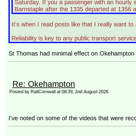
Saturday. If you a passenger with an hourly 
Barnstaple after the 1335 departed at 1356 an
It's when I read posts like that I really want
Reliability is key to any public transport ser
St Thomas had minimal effect on Okehampton an
Re: Okehampton
Posted by RailCornwall at 08:39, 2nd August 2026
I've noted on some of the videos that were reco