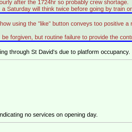
ourly after the 1724hr so probably crew shortage.
aturday will think twice before going by train or p
ehow using the "like" button conveys too positive a
an be forgiven, but routine failure to provide the 
ng through St David's due to platform occupancy.
indicating no services on opening day.