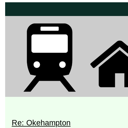
Re: Okehampton