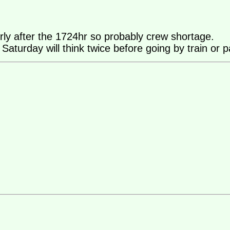
rly after the 1724hr so probably crew shortage.
urday will think twice before going by train or pare