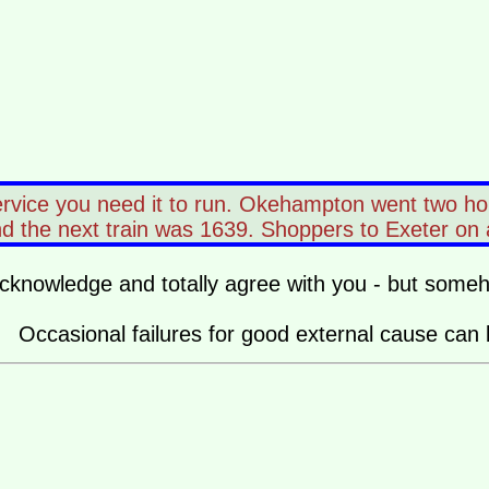
ervice you need it to run. Okehampton went two ho
the next train was 1639. Shoppers to Exeter on a Sa
o acknowledge and totally agree with you - but some
ice. Occasional failures for good external cause can