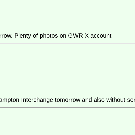
morrow. Plenty of photos on GWR X account
ton Interchange tomorrow and also without service