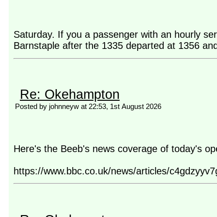
Saturday. If you a passenger with an hourly se
Barnstaple after the 1335 departed at 1356 and t
Re: Okehampton
Posted by johnneyw at 22:53, 1st August 2026
Here's the Beeb's news coverage of today's op
https://www.bbc.co.uk/news/articles/c4gdzyyv