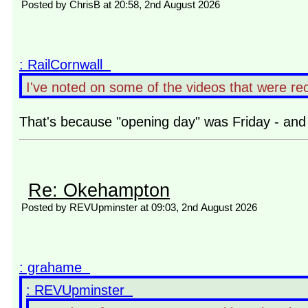
Posted by ChrisB at 20:58, 2nd August 2026
: RailCornwall
I've noted on some of the videos that were rec
That's because "opening day" was Friday - and 
Re: Okehampton
Posted by REVUpminster at 09:03, 2nd August 2026
: grahame
: REVUpminster