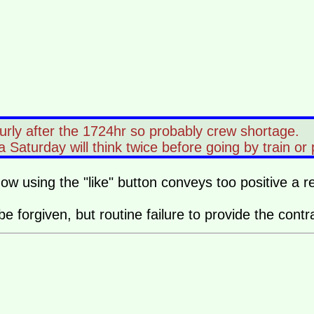
urly after the 1724hr so probably crew shortage.
turday will think twice before going by train or par
how using the "like" button conveys too positive a 
 be forgiven, but routine failure to provide the co