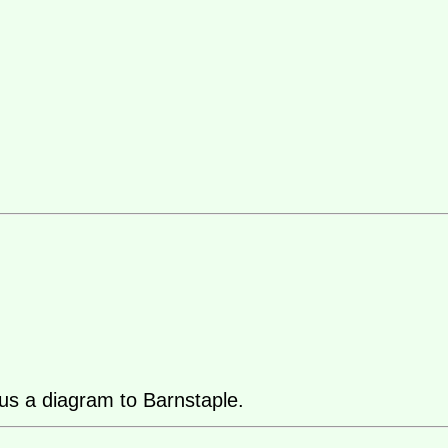
us a diagram to Barnstaple.