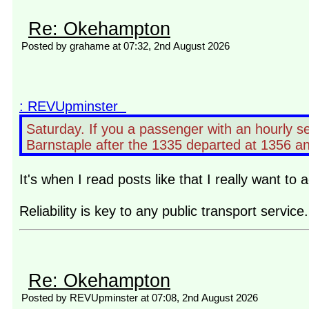
Re: Okehampton
Posted by grahame at 07:32, 2nd August 2026
: REVUpminster
Saturday. If you a passenger with an hourly s
Barnstaple after the 1335 departed at 1356 and 
It's when I read posts like that I really want t
Reliability is key to any public transport serv
Re: Okehampton
Posted by REVUpminster at 07:08, 2nd August 2026