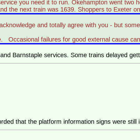
service you need it to run. Okehampton went two h
d the next train was 1639. Shoppers to Exeter on a S
 to acknowledge and totally agree with you - but som
vice. Occasional failures for good external cause c
d Barnstaple services. Some trains delayed getti
rded that the platform information signs were still 