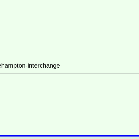
ehampton-interchange