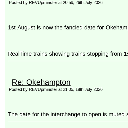
Posted by REVUpminster at 20:59, 26th July 2026
1st August is now the fancied date for Okeham
RealTime trains showing trains stopping from 1
Re: Okehampton
Posted by REVUpminster at 21:05, 18th July 2026
The date for the interchange to open is muted 