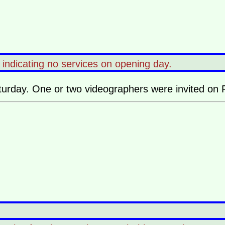
l indicating no services on opening day.
turday. One or two videographers were invited on F