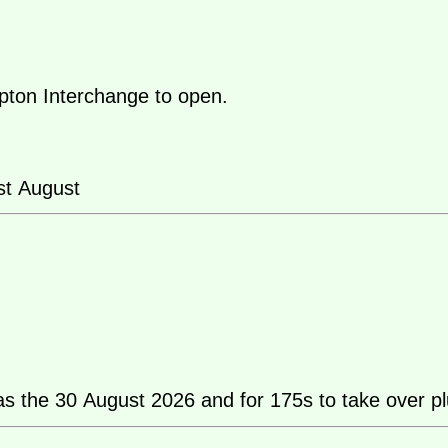
pton Interchange to open.
st August
as the 30 August 2026 and for 175s to take over pl