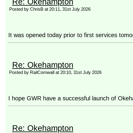
Re: Okehampton
Posted by ChrisB at 20:11, 31st July 2026
It was opened today prior to first services to
Re: Okehampton
Posted by RailCornwall at 20:10, 31st July 2026
I hope GWR have a successful launch of Okehamp
Re: Okehampton