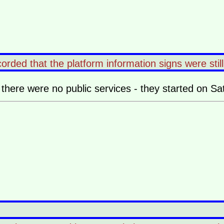
orded that the platform information signs were stil
there were no public services - they started on Sa