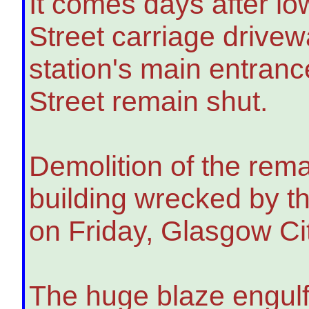
It comes days after l
Street carriage drive
station's main entran
Street remain shut.
Demolition of the rema
building wrecked by th
on Friday, Glasgow Ci
The huge blaze engulfe