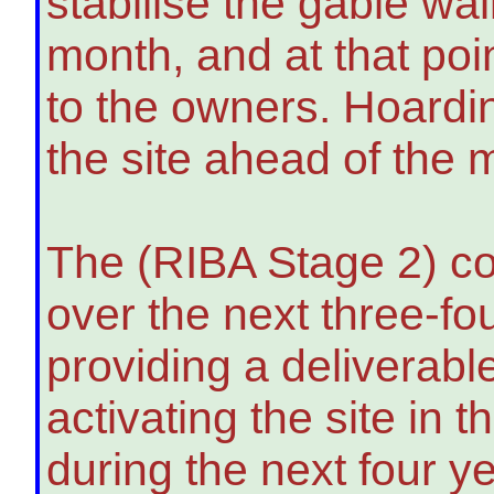
stabilise the gable wal
month, and at that poin
to the owners. Hoardin
the site ahead of the 
The (RIBA Stage 2) co
over the next three-fo
providing a deliverab
activating the site in 
during the next four y