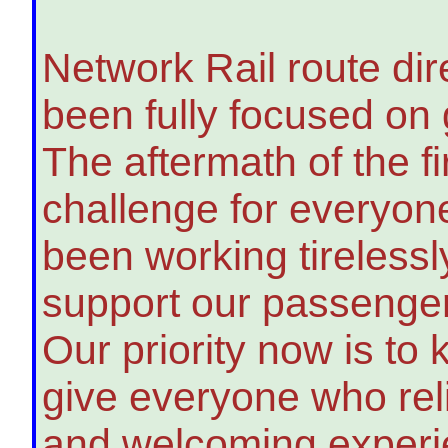
Network Rail route di
been fully focused on 
The aftermath of the fi
challenge for everyon
been working tirelessl
support our passengers
Our priority now is to
give everyone who reli
and welcoming exper