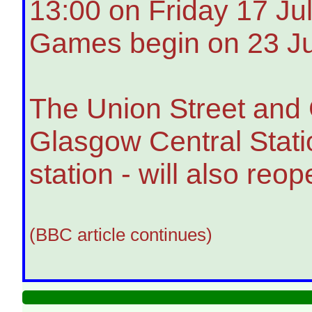
13:00 on Friday 17 J
Games begin on 23 Ju
The Union Street and 
Glasgow Central Statio
station - will also re
(BBC article continues)