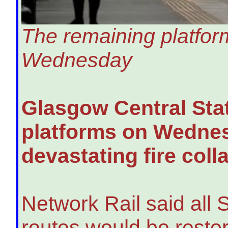
The remaining platform
Wednesday
Glasgow Central Stati
platforms on Wednes
devastating fire coll
Network Rail said all 
routes would be restor