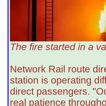
The fire started in a
Network Rail route di
station is operating dif
direct passengers. "O
real patience througho