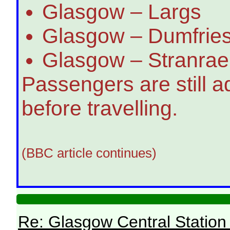
Glasgow – Largs
Glasgow – Dumfries
Glasgow – Stranrae
Passengers are still a
before travelling.
(BBC article continues)
Re: Glasgow Central Station c