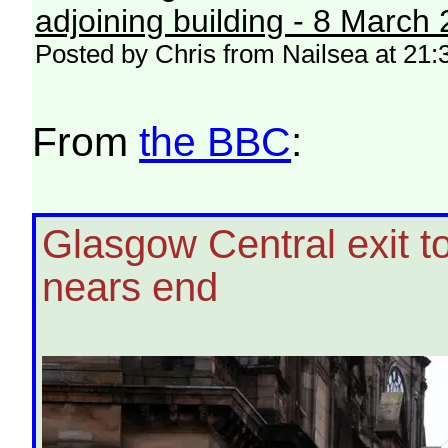
adjoining building - 8 March
Posted by Chris from Nailsea at 21:
From
the BBC
:
Glasgow Central exit t
nears end