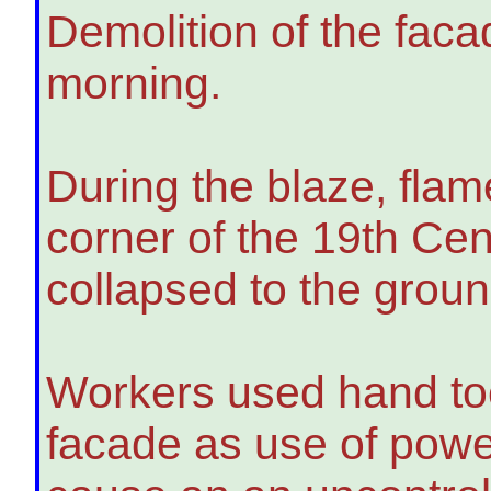
Demolition of the fac
morning.
During the blaze, fla
corner of the 19th Cen
collapsed to the groun
Workers used hand too
facade as use of powe