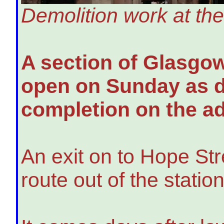
Demolition work at the 
A section of Glasgow'
open on Sunday as d
completion on the ad
An exit on to Hope Str
route out of the station