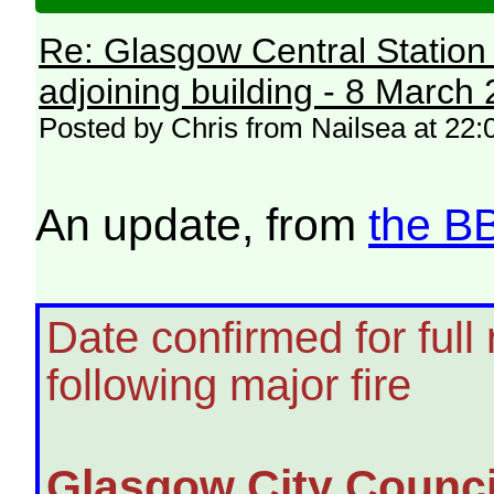
Re: Glasgow Central Station c
adjoining building - 8 March
Posted by Chris from Nailsea at 22:0
An update, from
the B
Date confirmed for full
following major fire
Glasgow City Counci