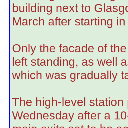
building next to Glas
March after starting i
Only the facade of th
left standing, as well 
which was gradually t
The high-level station
Wednesday after a 10-