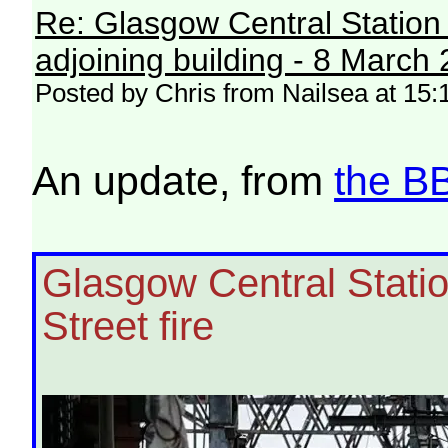
Re: Glasgow Central Station c
adjoining building - 8 March
Posted by Chris from Nailsea at 15
An update, from
the B
Glasgow Central Station
Street fire