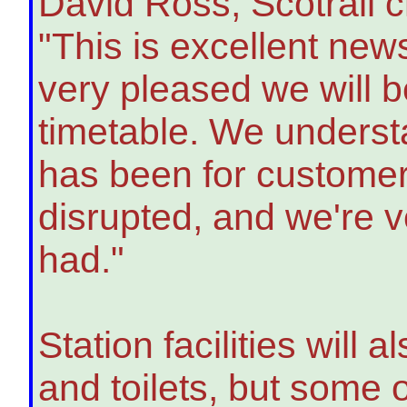
David Ross, Scotrail ch
"This is excellent new
very pleased we will 
timetable. We underst
has been for custome
disrupted, and we're ve
had."
Station facilities will
and toilets, but some 