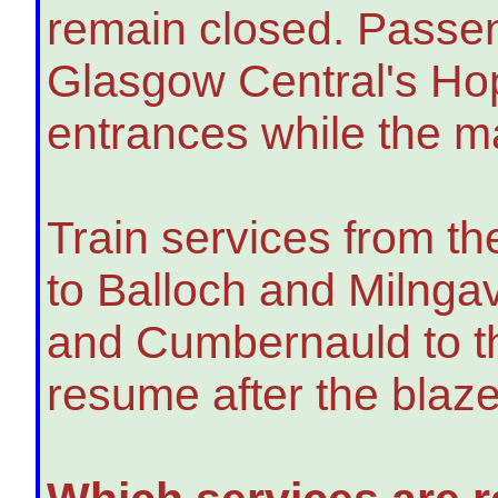
remain closed. Passen
Glasgow Central's Hop
entrances while the ma
Train services from th
to Balloch and Milnga
and Cumbernauld to the
resume after the blaze