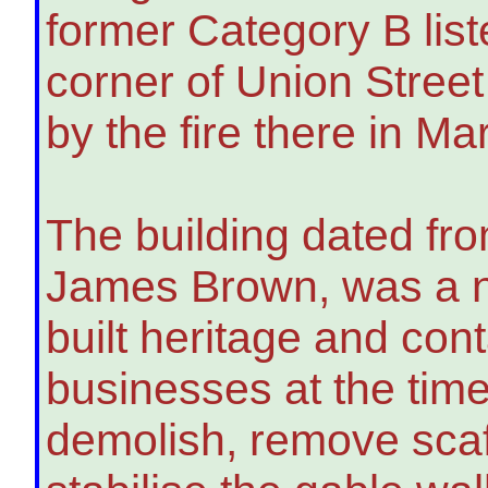
former Category B liste
corner of Union Stree
by the fire there in Ma
The building dated fr
James Brown, was a n
built heritage and con
businesses at the time 
demolish, remove scaff