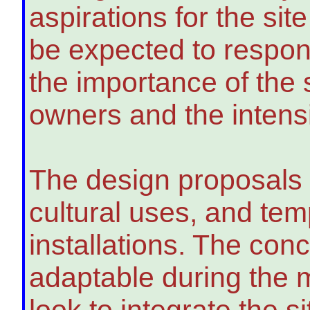
aspirations for the sit
be expected to respond 
the importance of the 
owners and the intensit
The design proposals 
cultural uses, and tem
installations. The conc
adaptable during the 
look to integrate the s