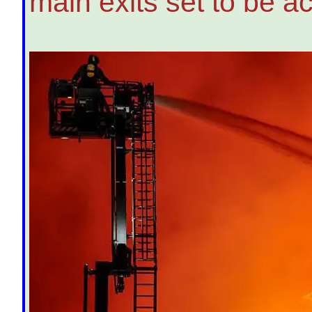
main exits set to be a