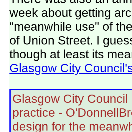
week about getting arch
"meanwhile use" of the
of Union Street. I gues
though at least its mea
Glasgow City Council's
Glasgow City Council 
practice - O'DonnellB
design for the meanwhi