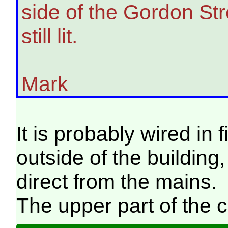
side of the Gordon Stre
still lit.
Mark
It is probably wired in 
outside of the building
direct from the mains.
The upper part of the 