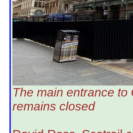
The main entrance to 
remains closed