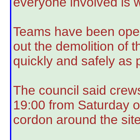
everyone involved is w
Teams have been opera
out the demolition of 
quickly and safely as 
The council said crews
19:00 from Saturday 
cordon around the site