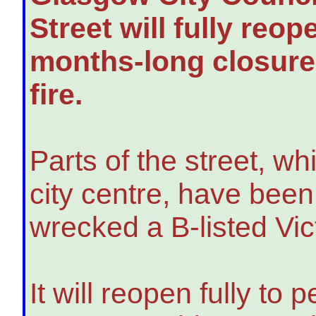
Street will fully reo
months-long closure 
fire.
Parts of the street, wh
city centre, have been
wrecked a B-listed Vic
It will reopen fully to