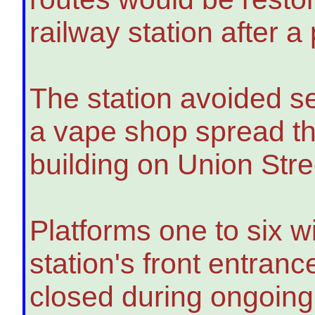
railway station after a
The station avoided s
a vape shop spread thr
building on Union Str
Platforms one to six w
station's front entran
closed during ongoing