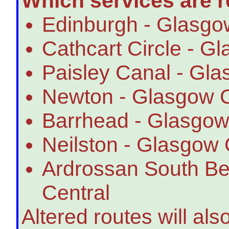
Which services are r
Edinburgh - Glasgow
Cathcart Circle - G
Paisley Canal - Gla
Newton - Glasgow C
Barrhead - Glasgow
Neilston - Glasgow 
Ardrossan South B
Central
Altered routes will als