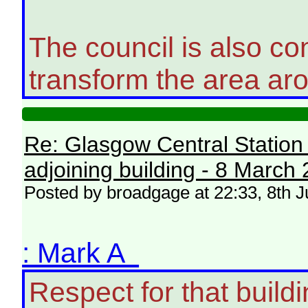
The council is also co
transform the area aro
Re: Glasgow Central Station c
adjoining building - 8 March
Posted by broadgage at 22:33, 8th J
: Mark A
Respect for that build