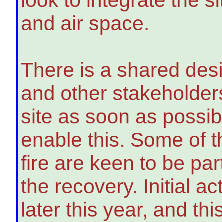
and air space.
There is a shared des
and other stakeholders 
site as soon as possib
enable this. Some of t
fire are keen to be pa
the recovery. Initial ac
later this year, and t