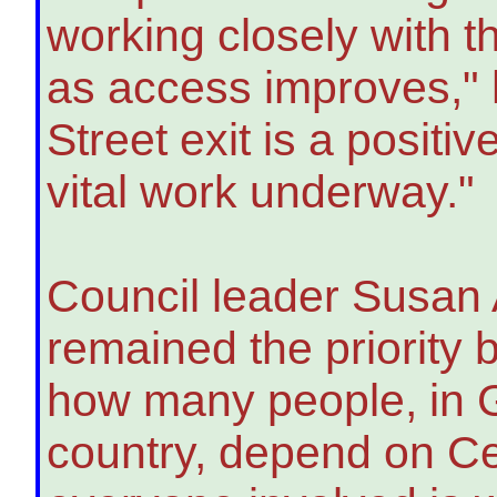
working closely with t
as access improves,"
Street exit is a positiv
vital work underway."
Council leader Susan A
remained the priority 
how many people, in G
country, depend on Ce