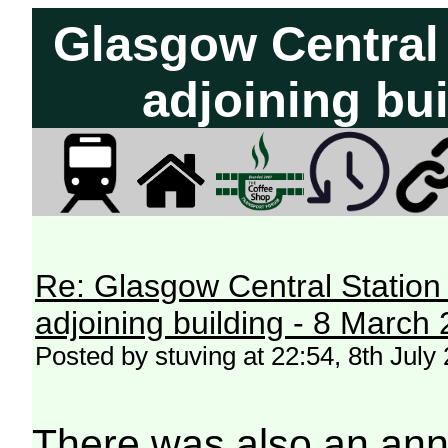
Glasgow Central 
adjoining bui
Re: Glasgow Central Station c
adjoining building - 8 March
Posted by stuving at 22:54, 8th July
There was also an an