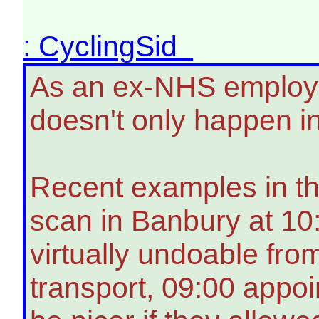
: CyclingSid
As an ex-NHS employee
doesn't only happen i
Recent examples in thi
scan in Banbury at 1
virtually undoable fro
transport, 09:00 appo