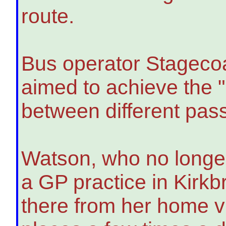
route.
Bus operator Stagecoa
aimed to achieve the 
between different pas
Watson, who no longer 
a GP practice in Kirkb
there from her home vi