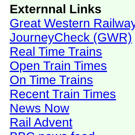
Externnal Links
Great Western Railw
JourneyCheck (GWR)
Real Time Trains
Open Train Times
On Time Trains
Recent Train Times
News Now
Rail Advent