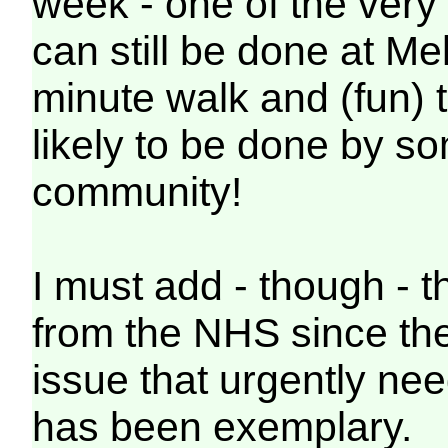
week - one of the very 
can still be done at Me
minute walk and (fun) t
likely to be done by s
community!
I must add - though - t
from the NHS since they
issue that urgently nee
has been exemplary.