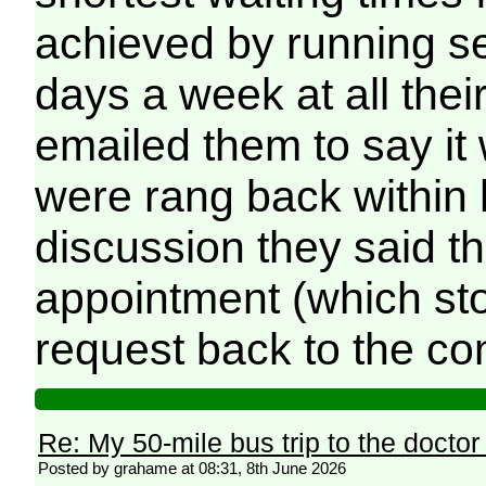
achieved by running s
days a week at all the
emailed them to say it 
were rang back within h
discussion they said t
appointment (which sto
request back to the con
Re: My 50-mile bus trip to the doctor
Posted by grahame at 08:31, 8th June 2026