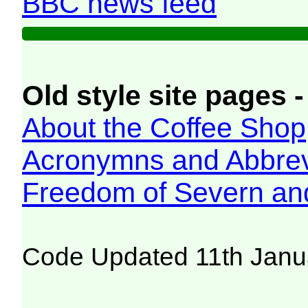
BBC news feed
Old style site pages -
About the Coffee Shop
Acronymns and Abbrev
Freedom of Severn an
Code Updated 11th Janu