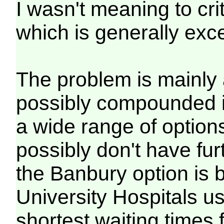
I wasn't meaning to crit
which is generally exce
The problem is mainly 
possibly compounded i
a wide range of option
possibly don't have fu
the Banbury option is
University Hospitals u
shortest waiting times