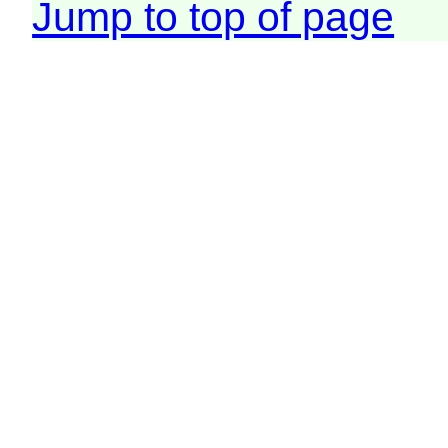
Jump to top of page