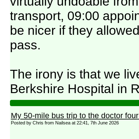
virtually undoable fro
transport, 09:00 appoi
be nicer if they allowe
pass.
The irony is that we li
Berkshire Hospital in 
My 50-mile bus trip to the doctor fou
Posted by Chris from Nailsea at 22:41, 7th June 2026