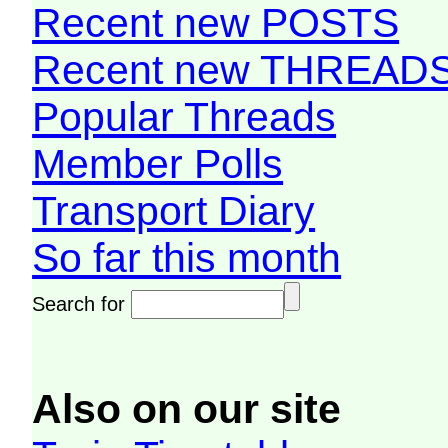
Recent new POSTS
Recent new THREAD
Popular Threads
Member Polls
Transport Diary
So far this month
Search for
Also on our site