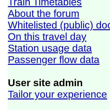
Train Timetables
About the forum
Whitelisted (public) d
On this travel day
Station usage data
Passenger flow data
User site admin
Tailor your experience