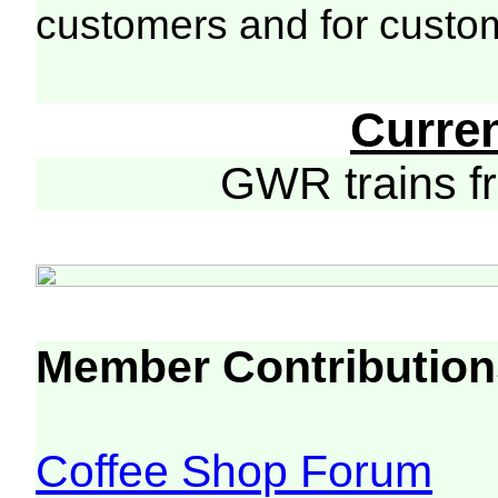
customers and for custo
Curre
GWR trains 
Member Contribution
Coffee Shop Forum