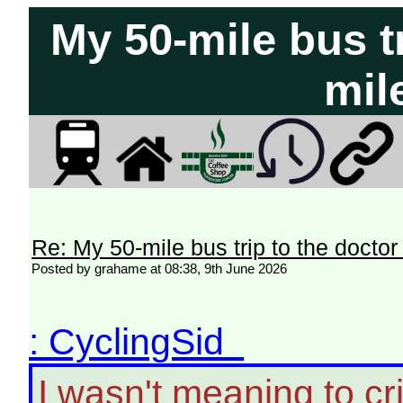
My 50-mile bus tr
mil
Re: My 50-mile bus trip to the doctor
Posted by grahame at 08:38, 9th June 2026
: CyclingSid
I wasn't meaning to crit