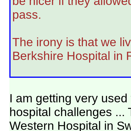
be nicer if they allow
pass.
The irony is that we l
Berkshire Hospital in
I am getting very used 
hospital challenges ...
Western Hospital in S