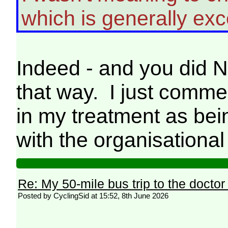
which is generally exce
Indeed - and you did N
that way. I just comme
in my treatment as bein
with the organisational
Re: My 50-mile bus trip to the doctor
Posted by CyclingSid at 15:52, 8th June 2026