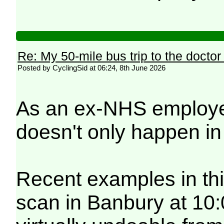
Re: My 50-mile bus trip to the doctor
Posted by CyclingSid at 06:24, 8th June 2026
As an ex-NHS employee 
doesn't only happen i
Recent examples in thi
scan in Banbury at 10