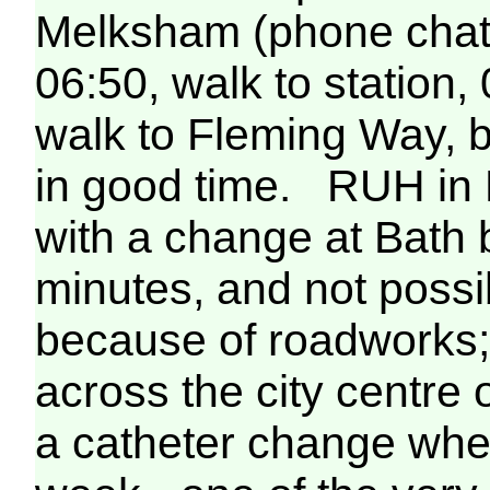
Melksham (phone chat 
06:50, walk to station,
walk to Fleming Way, b
in good time. RUH in B
with a change at Bath bu
minutes, and not possi
because of roadworks; i
across the city centre 
a catheter change when