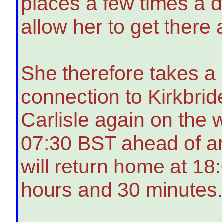
places a few times a d
allow her to get there
She therefore takes a 
connection to Kirkbrid
Carlisle again on the 
07:30 BST ahead of a
will return home at 18:
hours and 30 minutes