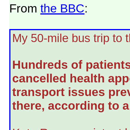
From
the BBC
:
My 50-mile bus trip to 
Hundreds of patient
cancelled health ap
transport issues pre
there, according to 