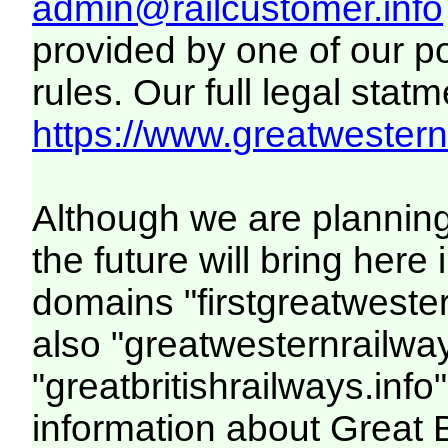
admin@railcustomer.info
provided by one of our p
rules. Our full legal statm
https://www.greatwesternr
Although we are plannin
the future will bring her
domains "firstgreatwester
also "greatwesternrailway
"greatbritishrailways.info"
information about Great 