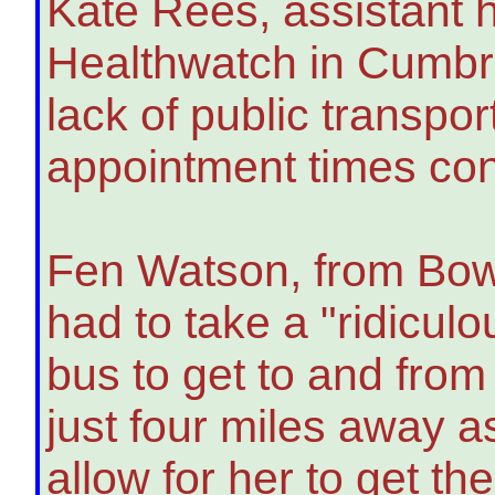
Kate Rees, assistant h
Healthwatch in Cumbri
lack of public transpo
appointment times con
Fen Watson, from Bow
had to take a "ridiculo
bus to get to and from
just four miles away a
allow for her to get t