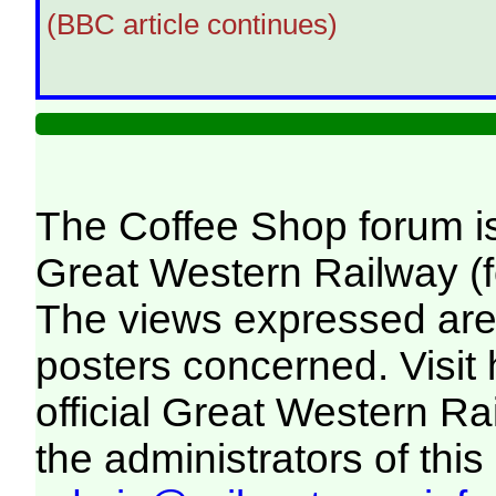
(BBC article continues)
The Coffee Shop forum i
Great Western Railway (f
The views expressed are 
posters concerned. Visit
official Great Western R
the administrators of this 