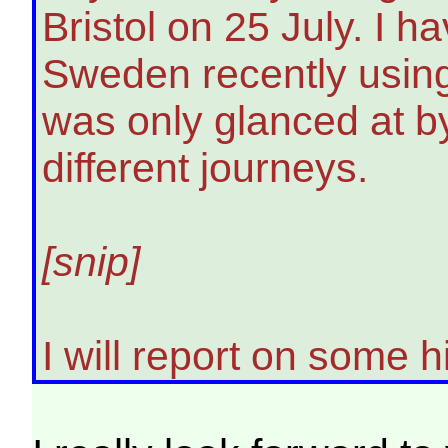
Bristol on 25 July. I 
Sweden recently using
was only glanced at b
different journeys.
[snip]
I will report on some 