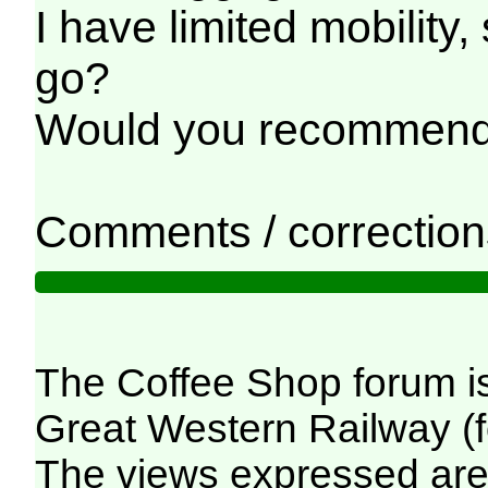
I have limited mobility
go?
Would you recommend I
Comments / corrections
The Coffee Shop forum i
Great Western Railway (f
The views expressed are 