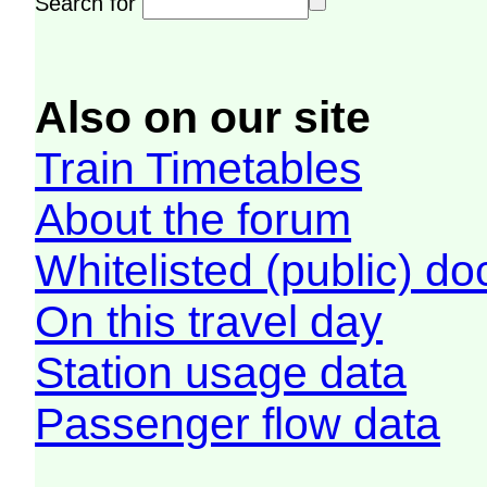
Search for
Also on our site
Train Timetables
About the forum
Whitelisted (public) d
On this travel day
Station usage data
Passenger flow data