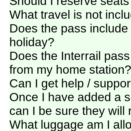
Should I reserve seats 
What travel is not incl
Does the pass include 
holiday?
Does the Interrail pass
from my home station
Can I get help / support
Once I have added a ser
can I be sure they wil
What luggage am I allo