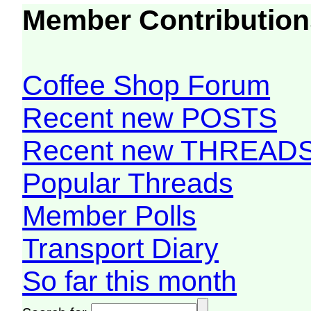
Member Contribution
Coffee Shop Forum
Recent new POSTS
Recent new THREAD
Popular Threads
Member Polls
Transport Diary
So far this month