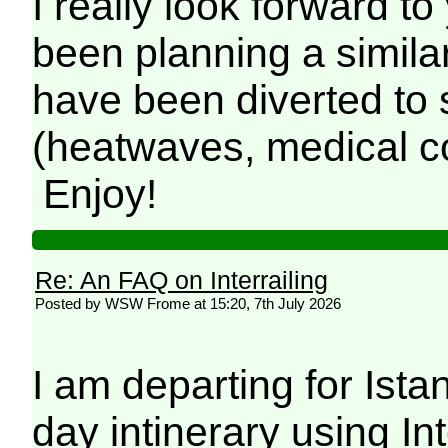
I really look forward to
been planning a similar
have been diverted to
(heatwaves, medical co
Enjoy!
Re: An FAQ on Interrailing
Posted by WSW Frome at 15:20, 7th July 2026
I am departing for Ist
day intinerary using Inte