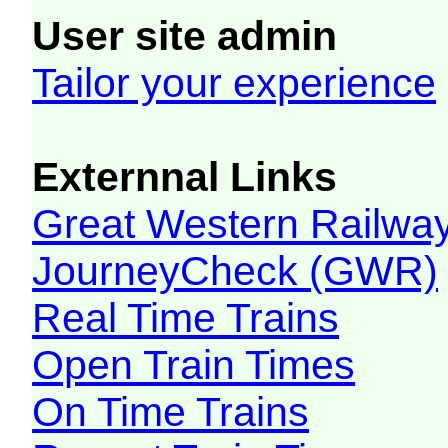
User site admin
Tailor your experience
Externnal Links
Great Western Railw
JourneyCheck (GWR)
Real Time Trains
Open Train Times
On Time Trains