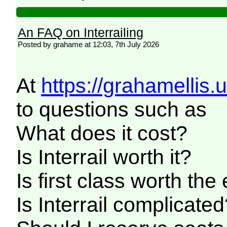
An FAQ on Interrailing
Posted by grahame at 12:03, 7th July 2026
At
https://grahamellis.
to questions such as
What does it cost?
Is Interrail worth it?
Is first class worth the
Is Interrail complicate