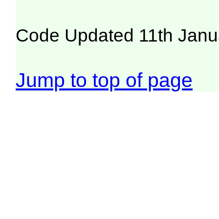
Code Updated 11th Janu
Jump to top of page