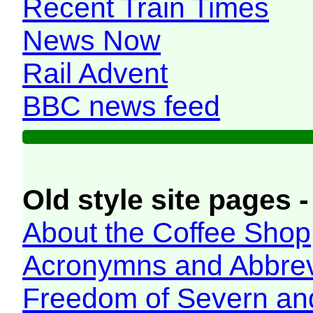
Recent Train Times
News Now
Rail Advent
BBC news feed
Old style site pages -
About the Coffee Shop
Acronymns and Abbrev
Freedom of Severn an