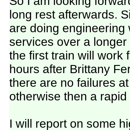
So I am looking forward
long rest afterwards. S
are doing engineering
services over a longer
the first train will wor
hours after Brittany Fe
there are no failures a
otherwise then a rapid 
I will report on some 