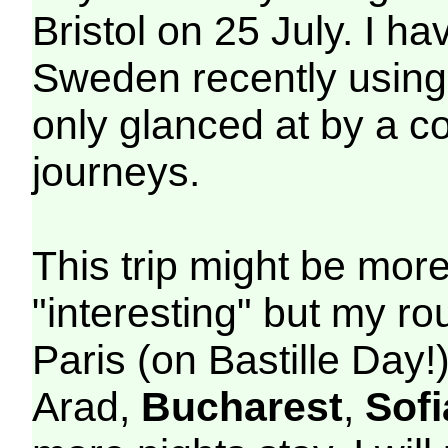
Bristol on 25 July. I h
Sweden recently using
only glanced at by a co
journeys.
This trip might be mor
"interesting" but my r
Paris (on Bastille Day!)
Arad,
Bucharest
,
Sofi