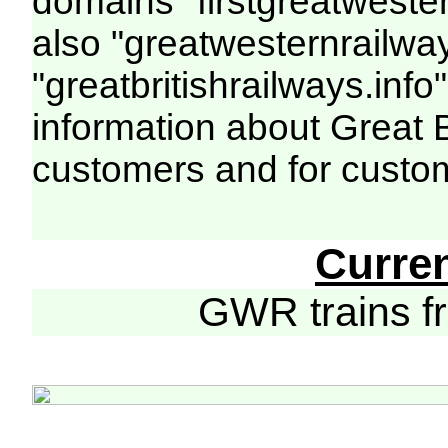
domains "firstgreatwester
also "greatwesternrailway
"greatbritishrailways.info"
information about Great 
customers and for custo
Curre
GWR trains 