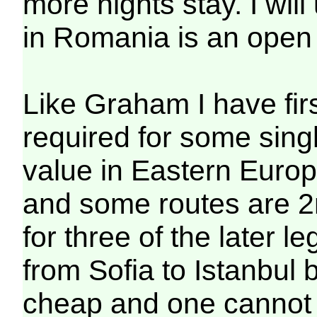
more nights stay. I wil
in Romania is an open 
Like Graham I have firs
required for some sing
value in Eastern Euro
and some routes are 2n
for three of the later l
from Sofia to Istanbul
cheap and one cannot o