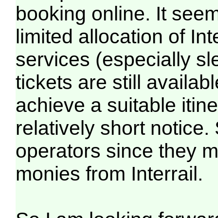
booking online. It seem
limited allocation of Int
services (especially sle
tickets are still availab
achieve a suitable itin
relatively short notice
operators since they mus
monies from Interrail.