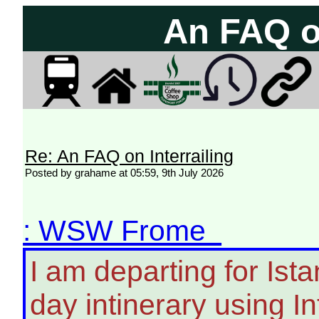
An FAQ on
Re: An FAQ on Interrailing
Posted by grahame at 05:59, 9th July 2026
: WSW Frome
I am departing for Is
day intinerary using Inte