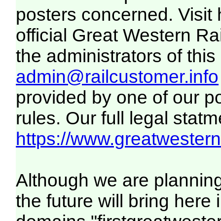
posters concerned. Visit
official Great Western R
the administrators of this 
admin@railcustomer.info
provided by one of our p
rules. Our full legal statm
https://www.greatwesternr
Although we are plannin
the future will bring her