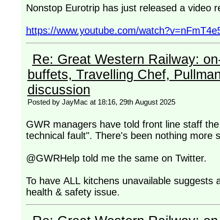
Nonstop Eurotrip has just released a video 
https://www.youtube.com/watch?v=nFmT4e
Re: Great Western Railway: on-
buffets, Travelling Chef, Pullma
discussion
Posted by JayMac at 18:16, 29th August 2025
GWR managers have told front line staff the 
technical fault". There's been nothing more s
@GWRHelp told me the same on Twitter.
To have ALL kitchens unavailable suggests a 
health & safety issue.