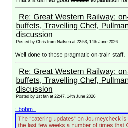
That's a darned good
excuse
explanation fo
Re: Great Western Railway: on-
buffets, Travelling Chef, Pullma
discussion
Posted by Chris from Nailsea at 22:53, 14th June 2026
Well done to those pragmatic on-train staf
Re: Great Western Railway: on-
buffets, Travelling Chef, Pullma
discussion
Posted by 1st fan at 22:47, 14th June 2026
: bobm
The “catering updates” on Journeycheck is
the last few weeks a number of times that 