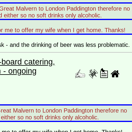
8 Great Malvern to London Paddington therefore no
d either so no soft drinks only alcoholic.
or me to offer my wife when I get home. Thanks!
sk - and the drinking of beer was less problematic.
board catering,
n - ongoing
Great Malvern to London Paddington therefore no
 either so no soft drinks only alcoholic.