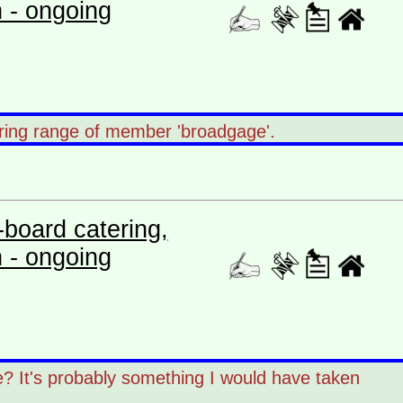
n - ongoing
earing range of member 'broadgage'.
board catering,
n - ongoing
ce? It's probably something I would have taken