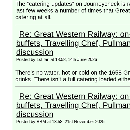
The “catering updates” on Journeycheck is 
last few weeks a number of times that Great
catering at all.
Re: Great Western Railway: on-
buffets, Travelling Chef, Pullma
discussion
Posted by 1st fan at 18:58, 14th June 2026
There’s no water, hot or cold on the 1658 G
drinks. There isn’t a full catering loaded eith
Re: Great Western Railway: on-
buffets, Travelling Chef, Pullma
discussion
Posted by BBM at 13:58, 21st November 2025