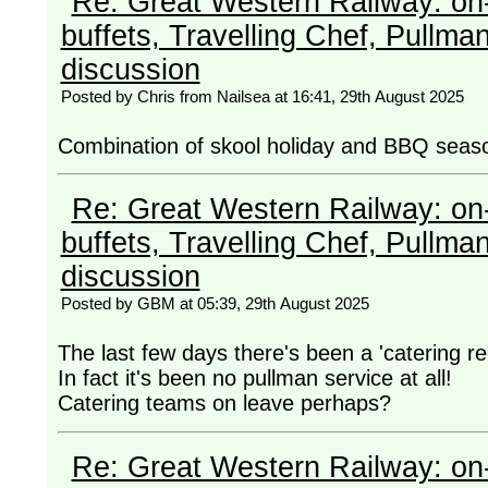
Re: Great Western Railway: on-
buffets, Travelling Chef, Pullma
discussion
Posted by Chris from Nailsea at 16:41, 29th August 2025
Combination of skool holiday and BBQ seas
Re: Great Western Railway: on-
buffets, Travelling Chef, Pullma
discussion
Posted by GBM at 05:39, 29th August 2025
The last few days there's been a 'catering r
In fact it's been no pullman service at all!
Catering teams on leave perhaps?
Re: Great Western Railway: on-