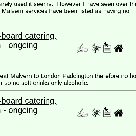
rarely used it seems. However I have seen over th
 Malvern services have been listed as having no
board catering,
n - ongoing
reat Malvern to London Paddington therefore no ho
er so no soft drinks only alcoholic.
board catering,
n - ongoing