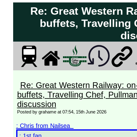
Re: Great Western Ra
buffets, Travelling
dis
Re: Great Western Railway: on-
buffets, Travelling Chef, Pullma
discussion
Posted by grahame at 07:54, 15th June 2026
: Chris from Nailsea
: 1st fan