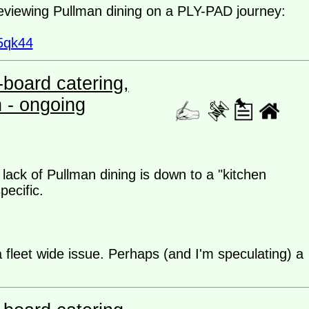
reviewing Pullman dining on a PLY-PAD journey:
5qk44
board catering,
n - ongoing
lack of Pullman dining is down to a "kitchen
pecific.
fleet wide issue. Perhaps (and I'm speculating) a