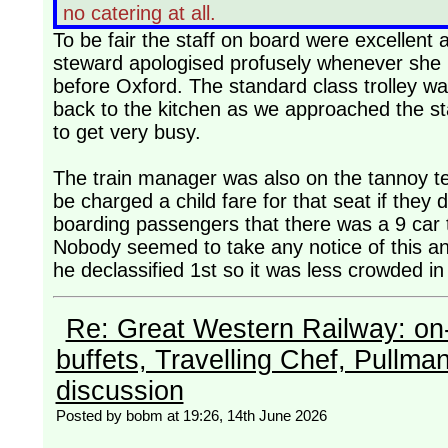
no catering at all.
To be fair the staff on board were excellent 
steward apologised profusely whenever she 
before Oxford. The standard class trolley wa
back to the kitchen as we approached the sta
to get very busy.
The train manager was also on the tannoy tel
be charged a child fare for that seat if they
boarding passengers that there was a 9 car t
Nobody seemed to take any notice of this and
he declassified 1st so it was less crowded in
Re: Great Western Railway: on-
buffets, Travelling Chef, Pullma
discussion
Posted by bobm at 19:26, 14th June 2026