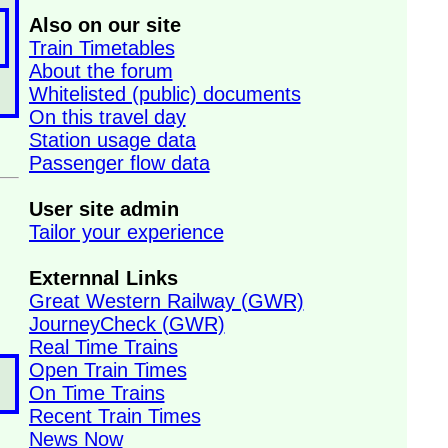
Also on our site
Train Timetables
About the forum
Whitelisted (public) documents
On this travel day
Station usage data
Passenger flow data
User site admin
Tailor your experience
Externnal Links
Great Western Railway (GWR)
JourneyCheck (GWR)
Real Time Trains
Open Train Times
On Time Trains
Recent Train Times
News Now