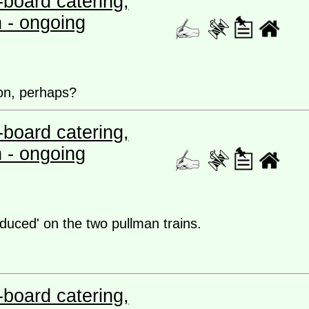
board catering,
n - ongoing
on, perhaps?
board catering,
n - ongoing
educed' on the two pullman trains.
board catering,