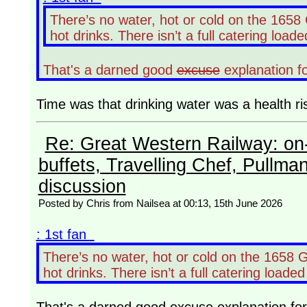
There’s no water, hot or cold on the 165
hot drinks. There isn’t a full catering loade
That's a darned good
excuse
explanation f
Time was that drinking water was a health ri
Re: Great Western Railway: on-
buffets, Travelling Chef, Pullma
discussion
Posted by Chris from Nailsea at 00:13, 15th June 2026
: 1st fan
There’s no water, hot or cold on the 1658 
hot drinks. There isn’t a full catering loaded