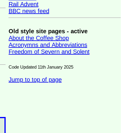
Rail Advent
BBC news feed
Old style site pages - active
About the Coffee Shop
Acronymns and Abbreviations
Freedom of Severn and Solent
Code Updated 11th January 2025
Jump to top of page