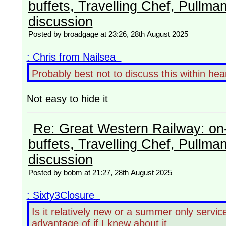
buffets, Travelling Chef, Pullma
discussion
Posted by broadgage at 23:26, 28th August 2025
: Chris from Nailsea
Probably best not to discuss this within h
Not easy to hide it
Re: Great Western Railway: on-
buffets, Travelling Chef, Pullma
discussion
Posted by bobm at 21:27, 28th August 2025
: Sixty3Closure
Is it relatively new or a summer only servi
advantage of if I knew about it.