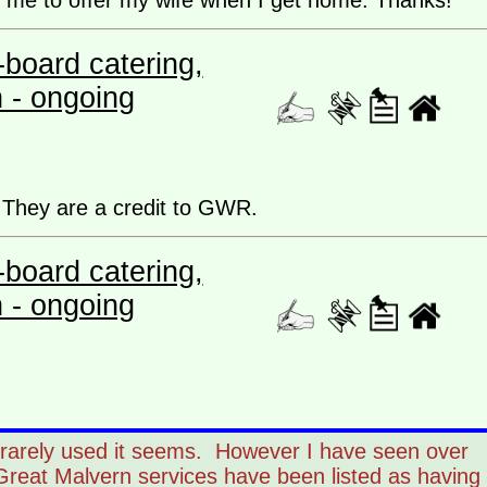
r me to offer my wife when I get home. Thanks!
board catering,
n - ongoing
f. They are a credit to GWR.
board catering,
n - ongoing
 rarely used it seems. However I have seen over
Great Malvern services have been listed as having