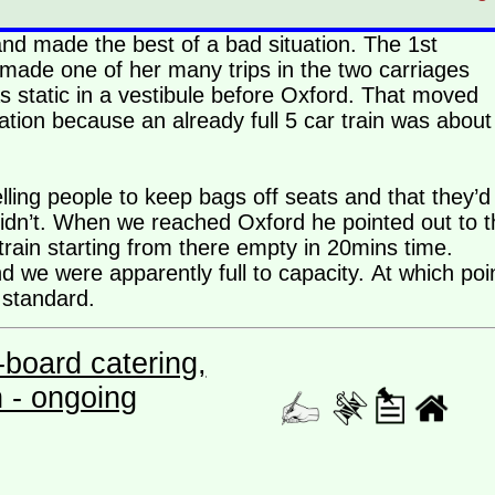
and made the best of a bad situation. The 1st
made one of her many trips in the two carriages
s static in a vestibule before Oxford. That moved
tion because an already full 5 car train was about
ling people to keep bags off seats and that they’d
 didn’t. When we reached Oxford he pointed out to t
rain starting from there empty in 20mins time.
 we were apparently full to capacity. At which poi
 standard.
board catering,
n - ongoing