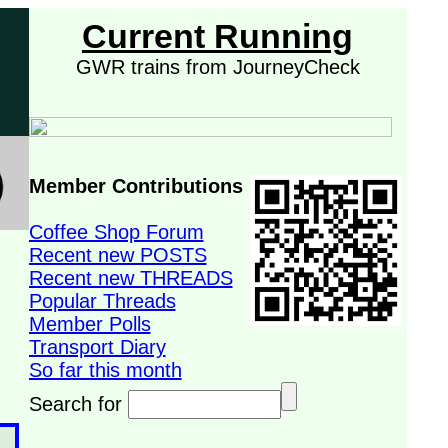
Current Running
GWR trains from JourneyCheck
Member Contributions
Coffee Shop Forum
Recent new POSTS
Recent new THREADS
Popular Threads
Member Polls
Transport Diary
So far this month
Search for