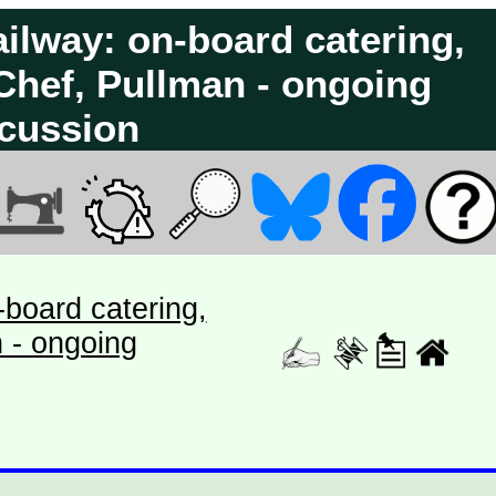
ilway: on-board catering,
 Chef, Pullman - ongoing
cussion
board catering,
n - ongoing